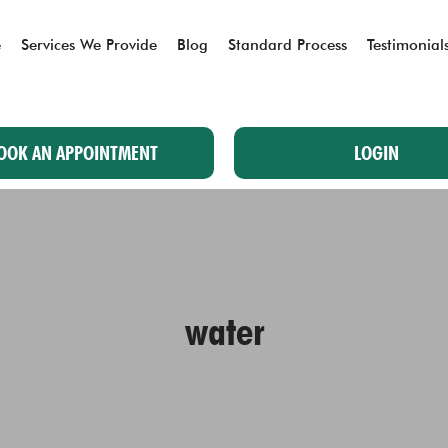
e
Services We Provide
Blog
Standard Process
Testimonial
OOK AN APPOINTMENT
LOGIN
water