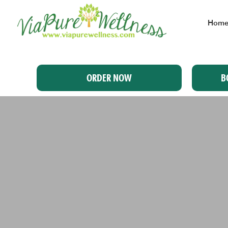
Hom
ORDER NOW
B