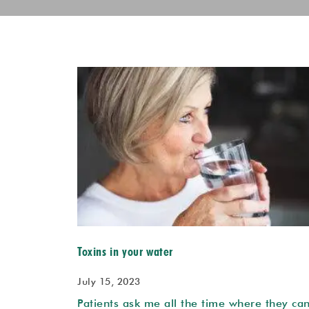
Toxins in your water
July 15, 2023
Patients ask me all the time where they ca