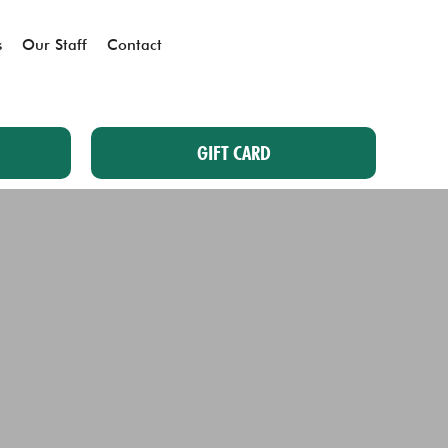
s
Our Staff
Contact
GIFT CARD