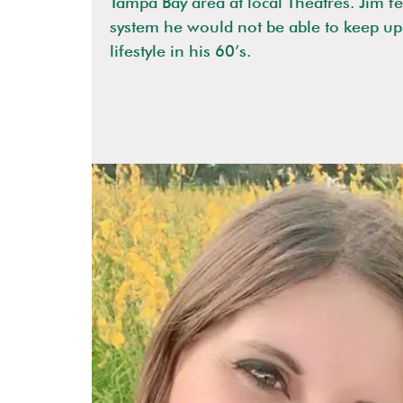
Tampa Bay area at local Theatres. Jim fe
system he would not be able to keep up 
lifestyle in his 60’s.