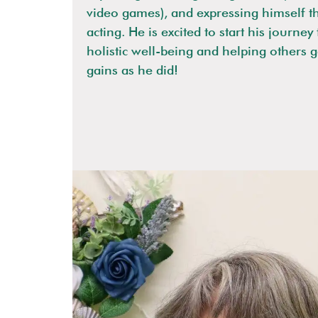
video games), and expressing himself t
acting. He is excited to start his journe
holistic well-being and helping others 
gains as he did!