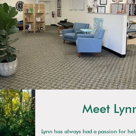
Meet Lyn
Lynn has always had a passion for hel