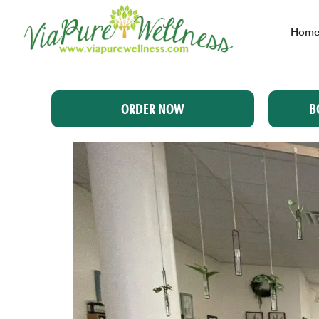
Hom
ORDER NOW
B