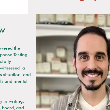
w
overed the
sponse Testing
sfully
witnessed
a
 situation, and
els and mental
y in writing,
, board, and