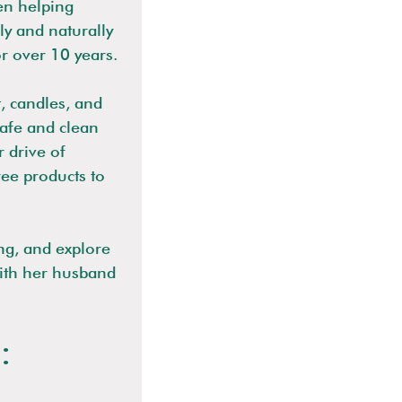
en helping
ly and naturally
or over 10 years.
t, candles, and
safe and clean
 drive of
ree products to
ng, and explore
ith her husband
: