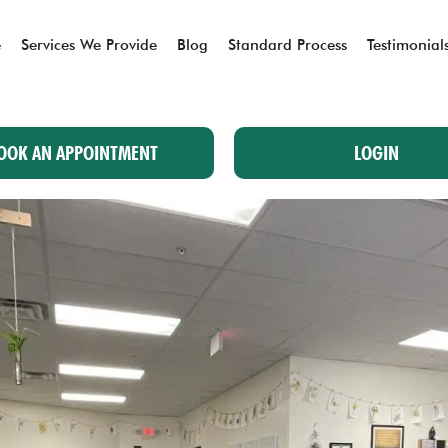
e
Services We Provide
Blog
Standard Process
Testimonial
OOK AN APPOINTMENT
LOGIN