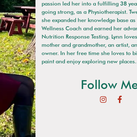
passion led her into a fulfilling 38 yea
going strong, as a Physiotherapist. Tw
she expanded her knowledge base as 
Wellness Coach and earned her advan
Nutrition Response Testing. Lynn loves
mother and grandmother, an artist, a
owner. In her free time she loves to b
paint and enjoy exploring new places.
Follow Me