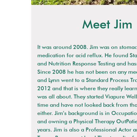
Meet Jim
It was around 2008. Jim was on stomac
medication for acid reflux. He found St
and Nutrition Response Testing and has
Since 2008 he has not been on any med
and Lynn went to a Standard Process Tr
2012 and that is where they really lear
was all about. They started Viapure Well
time and have not looked back from tha
either. Jim’s background is in Occupati
and owning a Physical Therapy OutPatie
years. Jim is also a Professional Actor 