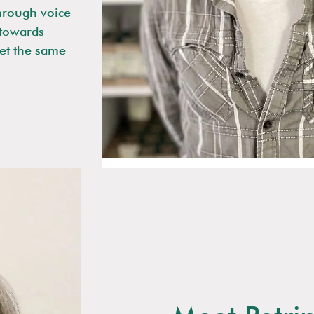
hrough voice
y towards
get the same