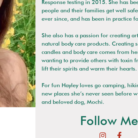
Response testing in 2015. She has be
people and their families get well safe
ever since, and has been in practice f
She also has a passion for creating ar
natural body care products. Creating 
candles and body care comes from her
wanting to provide others with toxin f
lift their spirits and warm their hearts.
For fun Hayley loves go camping, hiki
new places she’s never seen before w
and beloved dog, Mochi.
Follow Me