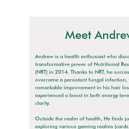
Meet Andre
Andrew is a health enthusiast who disc
transformative power of Nutritional Re
(NRT) in 2014. Thanks to NRT, he succes
overcame a persistent fungal infection,
remarkable improvement in his hair loss
experienced a boost in both energy lev
clarity.
Outside the realm of health, He finds jo
exploring various gaming realms (cards