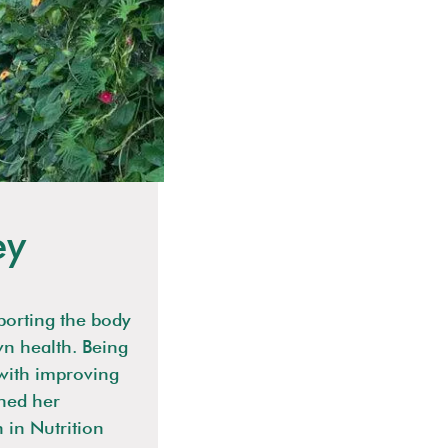
ey
porting the body
wn health. Being
 with improving
rned her
n in Nutrition