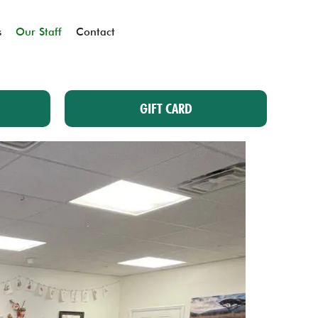
s
Our Staff
Contact
GIFT CARD