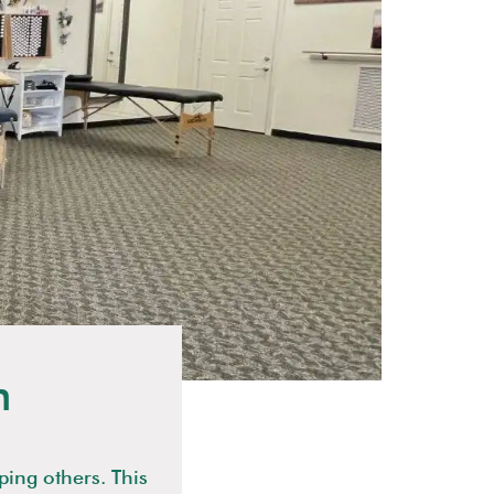
n
ping others. This