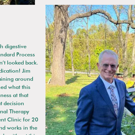
h digestive
andard Process
n’t looked back.
ication! Jim
aining around
ned what this
ness at that
t decision
onal Therapy
nt Clinic for 20
and works in the