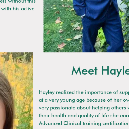
els without this
with his active
Meet Hayl
Hayley realized the importance of sup
at a very young age because of her o
very passionate about helping others
their health and quality of life she ea
Advanced Clinical training certificatio