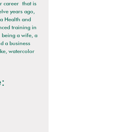
r career that is
elve years ago,
a Health and
ced training in
 being a wife, a
nd a business
ike, watercolor
: