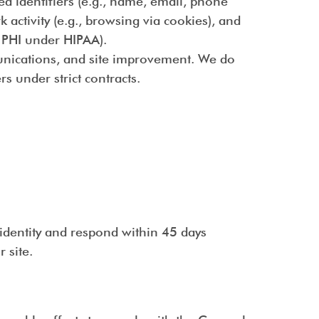
ed identifiers (e.g., name, email, phone
 activity (e.g., browsing via cookies), and
s PHI under HIPAA).
munications, and site improvement. We do
s under strict contracts.
identity and respond within 45 days
 site.