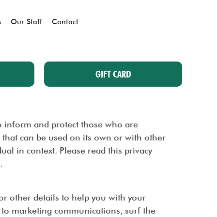
s
Our Staff
Contact
GIFT CARD
 to inform and protect those who are
a that can be used on its own or with other
dual in context. Please read this privacy
.
 other details to help you with your
d to marketing communications, surf the