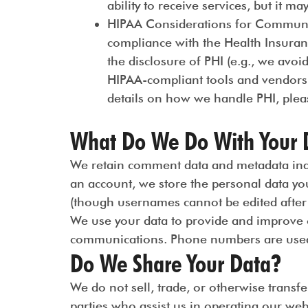
ability to receive services, but it ma
HIPAA Considerations for Commun
compliance with the Health Insuran
the disclosure of PHI (e.g., we avoi
HIPAA-compliant tools and vendors
details on how we handle PHI, pleas
What Do We Do With Your 
We retain comment data and metadata indef
an account, we store the personal data you
(though usernames cannot be edited after 
We use your data to provide and improve o
communications. Phone numbers are used 
Do We Share Your Data?
We do not sell, trade, or otherwise transfe
parties who assist us in operating our web