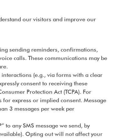
derstand our visitors and improve our
ing sending reminders, confirmations,
r voice calls. These communications may be
re.
teractions (e.g., via forms with a clear
pressly consent to receiving these
Consumer Protection Act (TCPA). For
s for express or implied consent. Message
 than 3 messages per week per
TOP” to any SMS message we send, by
ailable). Opting out will not affect your