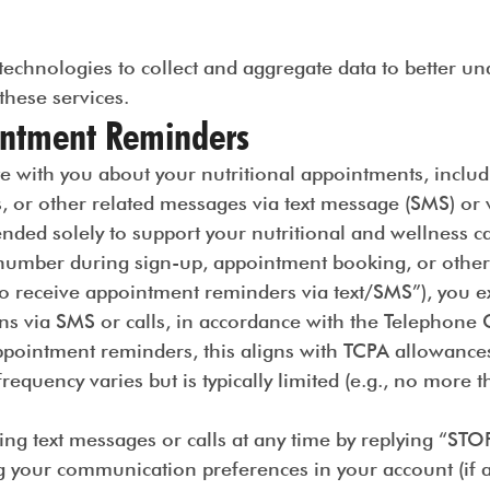
echnologies to collect and aggregate data to better un
 these services.
ntment Reminders
with you about your nutritional appointments, includ
s, or other related messages via text message (SMS) o
ded solely to support your nutritional and wellness ca
umber during sign-up, appointment booking, or other in
o receive appointment reminders via text/SMS”), you ex
 via SMS or calls, in accordance with the Telephone 
ppointment reminders, this aligns with TCPA allowance
requency varies but is typically limited (e.g., no more
ving text messages or calls at any time by replying “S
ng your communication preferences in your account (if av