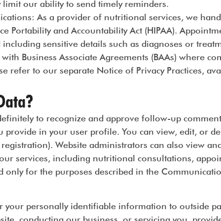
y limit our ability to send timely reminders.
ications
: As a provider of nutritional services, we hand
ce Portability and Accountability Act (HIPAA). Appoint
d including sensitive details such as diagnoses or treat
 with Business Associate Agreements (BAAs) where com
e refer to our separate Notice of Privacy Practices, av
Data?
initely to recognize and approve follow-up comments a
 provide in your user profile. You can view, edit, or d
registration). Website administrators can also view and
ur services, including nutritional consultations, appo
only for the purposes described in the Communicatio
r your personally identifiable information to outside par
site, conducting our business, or servicing you, provid