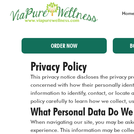
Hom
ORDER NOW
B
Privacy Policy
This privacy notice discloses the privacy 
concerned with how their personally identif
information to identify, contact, or locate 
policy carefully to learn how we collect, u
What Personal Data Do We 
When navigating our site, you may be aske
experience. This information may be coll