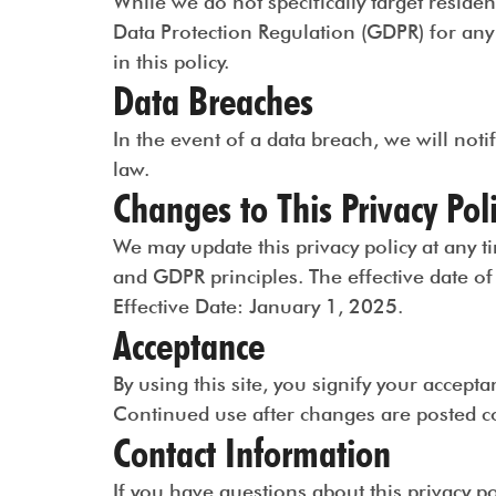
While we do not specifically target resid
Data Protection Regulation (GDPR) for any 
in this policy.
Data Breaches
In the event of a data breach, we will noti
law.
Changes to This Privacy Pol
We may update this privacy policy at any 
and GDPR principles. The effective date of t
Effective Date: January 1, 2025.
Acceptance
By using this site, you signify your accepta
Continued use after changes are posted co
Contact Information
If you have questions about this privacy p