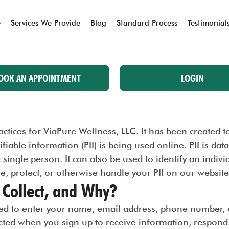
e
Services We Provide
Blog
Standard Process
Testimonial
OOK AN APPOINTMENT
LOGIN
practices for ViaPure Wellness, LLC. It has been created
iable information (PII) is being used online. PII is dat
a single person. It can also be used to identify an indivi
se, protect, or otherwise handle your PII on our website
Collect, and Why?
d to enter your name, email address, phone number, or
ected when you sign up to receive information, respon