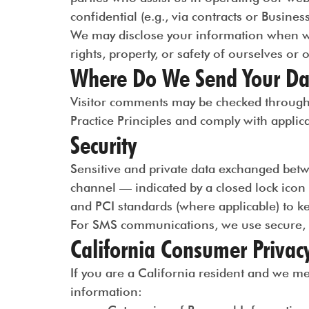
confidential (e.g., via contracts or Busin
We may disclose your information when we b
rights, property, or safety of ourselves or 
Where Do We Send Your Da
Visitor comments may be checked through a
Practice Principles and comply with applic
Security
Sensitive and private data exchanged betw
channel — indicated by a closed lock icon
and PCI standards (where applicable) to k
For SMS communications, we use secure, c
California Consumer Privac
If you are a California resident and we m
information: