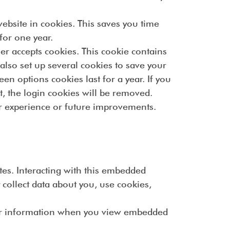
bsite in cookies. This saves you time
for one year.
er accepts cookies. This cookie contains
lso set up several cookies to save your
en options cookies last for a year. If you
t, the login cookies will be removed.
ter experience or future improvements.
tes. Interacting with this embedded
 collect data about you, use cookies,
our information when you view embedded