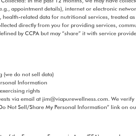
 Collected
: In the past 12 months, we may have collect
., appointment details), internet or electronic network
, health-related data for nutritional services, treated a
ollected directly from you for providing services, com
efined by CCPA but may “share” it with service provider
 (we do not sell data)
Personal Information
exercising rights
uests via email at jim@viapurewellness.com. We verify 
“Do Not Sell/Share My Personal Information” link on our