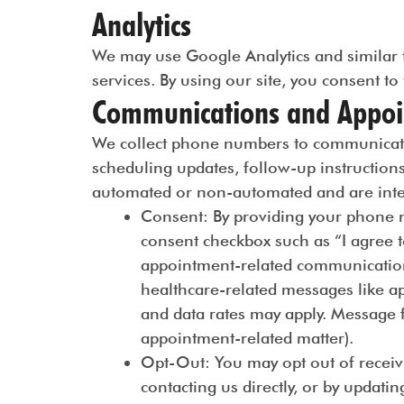
Analytics
We may use Google Analytics and similar t
services. By using our site, you consent to
Communications and Appoi
We collect phone numbers to communicate 
scheduling updates, follow-up instruction
automated or non-automated and are inten
Consent
: By providing your phone n
consent checkbox such as “I agree t
appointment-related communications
healthcare-related messages like a
and data rates may apply. Message f
appointment-related matter).
Opt-Out
: You may opt out of recei
contacting us directly, or by updati