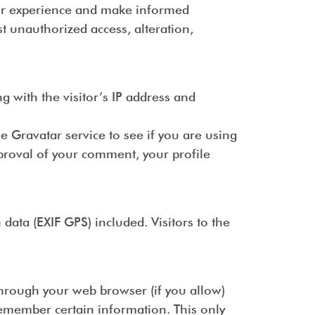
our experience and make informed
t unauthorized access, alteration,
 with the visitor’s IP address and
 Gravatar service to see if you are using
pproval of your comment, your profile
ata (EXIF GPS) included. Visitors to the
 through your web browser (if you allow)
remember certain information. This only