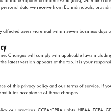
ents of the European Economic Area (EEA), we make rea
personal data we receive from EU individuals, providing
fy affected users via email within seven business days 
icy
time. Changes will comply with applicable laws includ
he latest version appears at the top. It is your responsibi
nce of this privacy policy and our terms of service. If y
nstitutes acceptance of those changes.
olicy, our practices, CCPA/CPRA rights, HIPAA, TCPA, GD