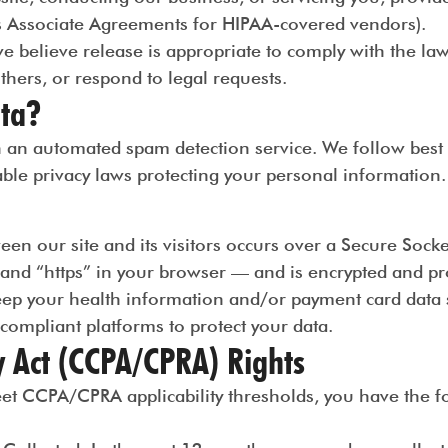
ess Associate Agreements for HIPAA-covered vendors).
elieve release is appropriate to comply with the law, 
others, or respond to legal requests.
ta?
n automated spam detection service. We follow best pr
able privacy laws protecting your personal information.
een our site and its visitors occurs over a Secure Soc
 and “https” in your browser — and is encrypted and p
eep your health information and/or payment card data 
ompliant platforms to protect your data.
y Act (CCPA/CPRA) Rights
eet CCPA/CPRA applicability thresholds, you have the f