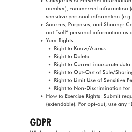
Categories of Personal Information
number), commercial information (e.g
sensitive personal information (e.g.
Sources, Purposes, and Sharing
: C
not “sell” personal information as d
Your Rights
:
Right to Know/Access
Right to Delete
Right to Correct inaccurate data
Right to Opt-Out of Sale/Sharing
Right to Limit Use of Sensitive 
Right to Non-Discrimination for 
How to Exercise Rights
: Submit req
(extendable). For opt-out, use any 
GDPR