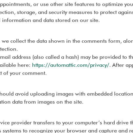
ppointments, or use other site features to optimize y
ection, storage, and security measures to protect agains
l information and data stored on our site.
 we collect the data shown in the comments form, along
tection.
ail address (also called a hash) may be provided to the
vailable here:
https://automattic.com/privacy/
. After a
ext of your comment.
should avoid uploading images with embedded location d
tion data from images on the site.
service provider transfers to your computer’s hard drive
er’s systems to recognize your browser and capture and 