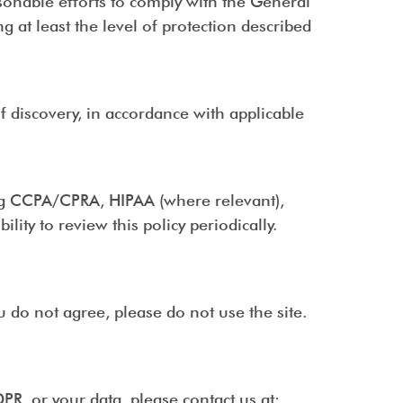
sonable efforts to comply with the General
 at least the level of protection described
of discovery, in accordance with applicable
ing CCPA/CPRA, HIPAA (where relevant),
lity to review this policy periodically.
ou do not agree, please do not use the site.
PR, or your data, please contact us at: