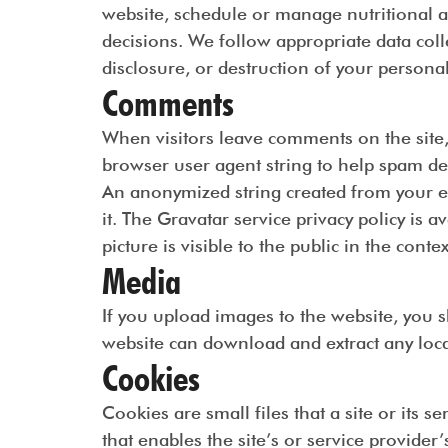
website, schedule or manage nutritional a
decisions. We follow appropriate data coll
disclosure, or destruction of your persona
Comments
When visitors leave comments on the site,
browser user agent string to help spam de
An anonymized string created from your em
it. The Gravatar service privacy policy is a
picture is visible to the public in the cont
Media
If you upload images to the website, you 
website can download and extract any loca
Cookies
Cookies are small files that a site or its 
that enables the site’s or service provid