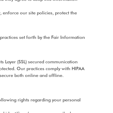
enforce our site policies, protect the
actices set forth by the Fair Information
kets Layer (SSL) secured communication
rotected. Our practices comply with HIPAA
secure both online and offline.
ollowing rights regarding your personal