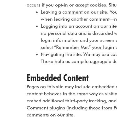
occurs if you opt-in or accept cookies. Sit
Leaving a comment on our site. You
when leaving another comment—no ne
Logging into an account on our site
no personal data and is discarded w
login information and your screen di
select “Remember Me,” your login wi
Navigating the site. We may use coo
These help us compile aggregate data
Embedded Content
Pages on this site may include embedded co
content behaves in the same way as visiting
embed additional third-party tracking, an
Comment plugins (including those from F
comments on our site.