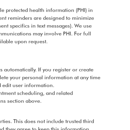
le protected health information (PHI) in
ment reminders are designed to minimize
ment specifics in text messages). We use
munications may involve PHI. For full
ailable upon request.
utomatically. If you register or create
elete your personal information at any time
 edit user information.
intment scheduling, and related
ns section above.
ties. This does not include trusted third
ed they agree to keep this information