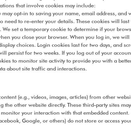
uations that involve cookies may include:
 may opt-in to saving your name, email address, and we
ed to re-enter your details. These cookies will last 
. We set a temporary cookie to determine if your brows
hen you close your browser. When you log in, we will a
splay choices. Login cookies last for two days, and scre
ll persist for two weeks. If you log out of your accoun
kies to monitor site activity to provide you with a bet
 about site traffic and interactions.
ntent (e.g., videos, images, articles) from other websi
 the other website directly. These third-party sites may
d monitor your interaction with that embedded content.
acebook, Google, or others) do not store or access y