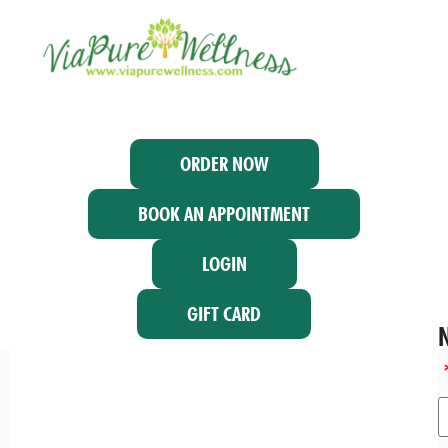
ORDER NOW
BOOK AN APPOINTMENT
LOGIN
GIFT CARD