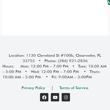
Location: 1130 Cleveland St #100b, Clearwater, FL
33755 • Phone: (386) 931-2836
Hours: Mon: 12:00 PM – 7:00 PM • Tues: 10:00 AM
– 5:00 PM • Wed: 12:00 PM – 7:00 PM • Thurs:
10:00 AM – 5:00 PM • Fri: 9:00AM – 3:00PM
Privacy Policy
|
Terms of Service