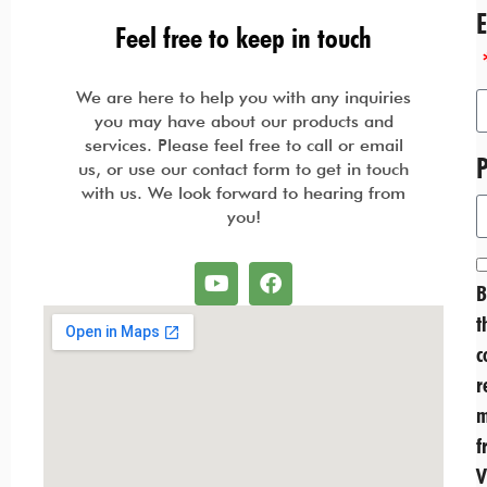
Feel free to keep in touch
We are here to help you with any inquiries
you may have about our products and
services. Please feel free to call or email
us, or use our contact form to get in touch
with us. We look forward to hearing from
you!
B
t
c
r
m
f
V