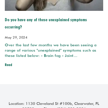
Do you have any of these unexplained symptoms
occurring?
May 29, 2024
Over the last few months we have been seeing a
range of various "unexplained" symptoms such as
these listed below: - Brain fog - Joint…
Read
Location: 1130 Cleveland St #100b, Clearwater, FL