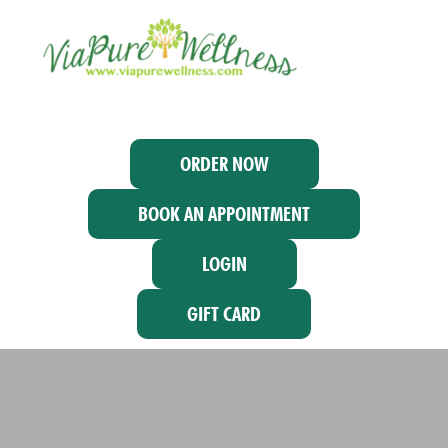
ORDER NOW
BOOK AN APPOINTMENT
LOGIN
GIFT CARD