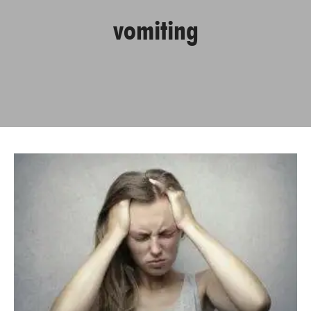
vomiting