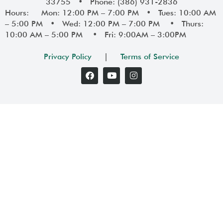
33755 • Phone: (386) 931-2836
Hours: Mon: 12:00 PM – 7:00 PM • Tues: 10:00 AM
– 5:00 PM • Wed: 12:00 PM – 7:00 PM • Thurs:
10:00 AM – 5:00 PM • Fri: 9:00AM – 3:00PM
Privacy Policy
|
Terms of Service