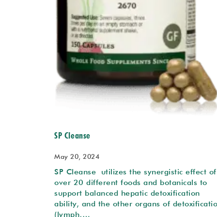
SP Cleanse
May 20, 2024
SP Cleanse utilizes the synergistic effect of
over 20 different foods and botanicals to
support balanced hepatic detoxification
ability, and the other organs of detoxificati
(lymph,…