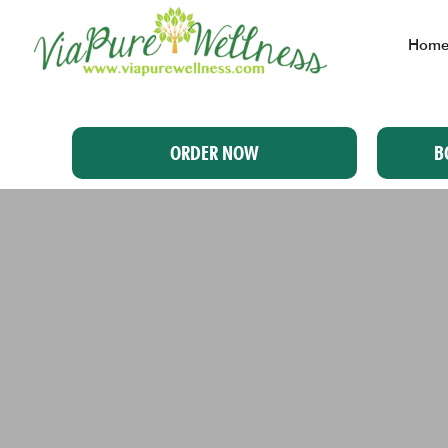
Hom
ORDER NOW
B