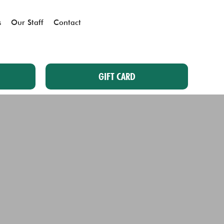
s
Our Staff
Contact
GIFT CARD