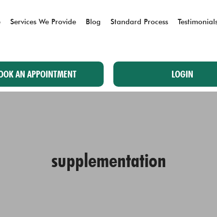
e
Services We Provide
Blog
Standard Process
Testimonial
OOK AN APPOINTMENT
LOGIN
supplementation