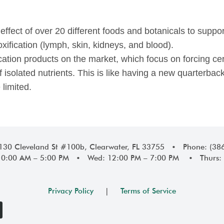
c effect of over 20 different foods and botanicals to suppo
oxification (lymph, skin, kidneys, and blood).
cation products on the market, which focus on forcing cer
f isolated nutrients. This is like having a new quarterba
 limited.
1130 Cleveland St #100b, Clearwater, FL 33755 • Phone: (38
10:00 AM – 5:00 PM • Wed: 12:00 PM – 7:00 PM • Thurs: 
Privacy Policy
|
Terms of Service