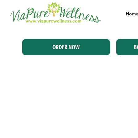
Hom
ORDER NOW
B