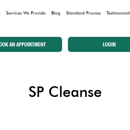
e
Services We Provide
Blog
Standard Process
Testimonial
OOK AN APPOINTMENT
LOGIN
SP Cleanse