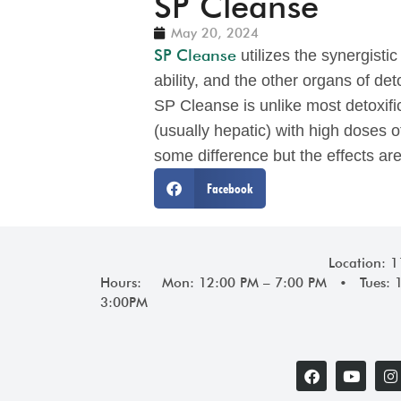
SP Cleanse
May 20, 2024
SP Cleanse
utilizes the synergisti
ability, and the other organs of det
SP Cleanse is unlike most detoxifi
(usually hepatic) with high doses o
some difference but the effects are
Facebook
Location: 
Hours: Mon: 12:00 PM – 7:00 PM • Tues: 
3:00PM