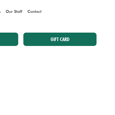
s
Our Staff
Contact
GIFT CARD