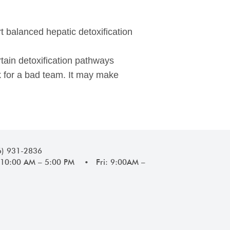
rt balanced hepatic detoxification
tain detoxification pathways
ck for a bad team. It may make
6) 931-2836
10:00 AM – 5:00 PM • Fri: 9:00AM –