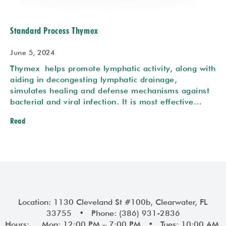
Standard Process Thymex
June 5, 2024
Thymex helps promote lymphatic activity, along with
aiding in decongesting lymphatic drainage,
simulates healing and defense mechanisms against
bacterial and viral infection. It is most effective…
Read
Location: 1130 Cleveland St #100b, Clearwater, FL
33755 • Phone: (386) 931-2836
Hours: Mon: 12:00 PM – 7:00 PM • Tues: 10:00 AM