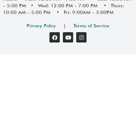
– 5:00 PM • Wed: 12:00 PM – 7:00 PM • Thurs:
10:00 AM – 5:00 PM • Fri: 9:00AM – 3:00PM
Privacy Policy
|
Terms of Service