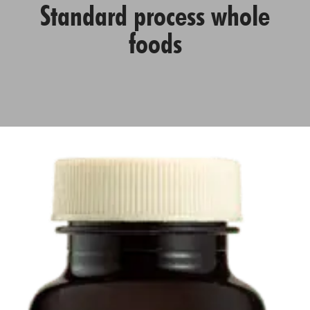
Standard process whole
foods