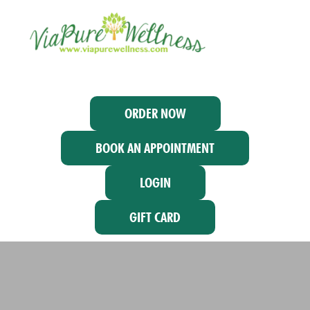
ORDER NOW
BOOK AN APPOINTMENT
LOGIN
GIFT CARD