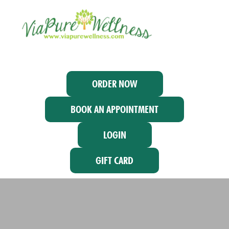
ORDER NOW
BOOK AN APPOINTMENT
LOGIN
GIFT CARD