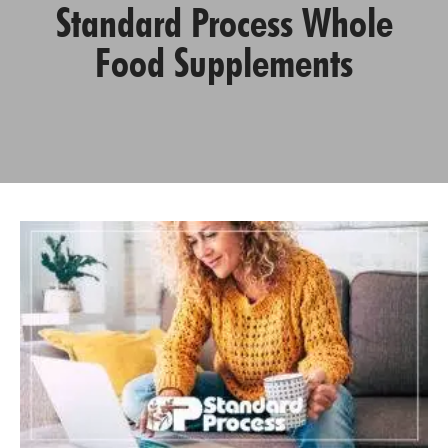
Standard Process Whole
Food Supplements