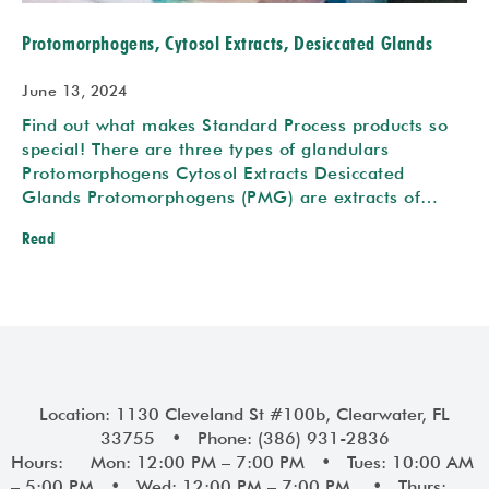
Protomorphogens, Cytosol Extracts, Desiccated Glands
June 13, 2024
Find out what makes Standard Process products so
special! There are three types of glandulars
Protomorphogens Cytosol Extracts Desiccated
Glands Protomorphogens (PMG) are extracts of…
Read
Location: 1130 Cleveland St #100b, Clearwater, FL
33755 • Phone: (386) 931-2836
Hours: Mon: 12:00 PM – 7:00 PM • Tues: 10:00 AM
– 5:00 PM • Wed: 12:00 PM – 7:00 PM • Thurs: