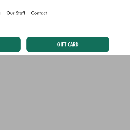
s
Our Staff
Contact
GIFT CARD