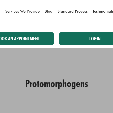
e
Services We Provide
Blog
Standard Process
Testimonial
OOK AN APPOINTMENT
LOGIN
Protomorphogens