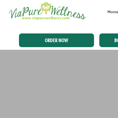
Hom
ORDER NOW
B