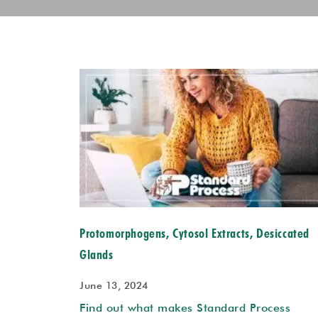
Protomorphogens, Cytosol Extracts, Desiccated
Glands
June 13, 2024
Find out what makes Standard Process