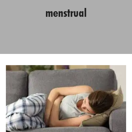
menstrual