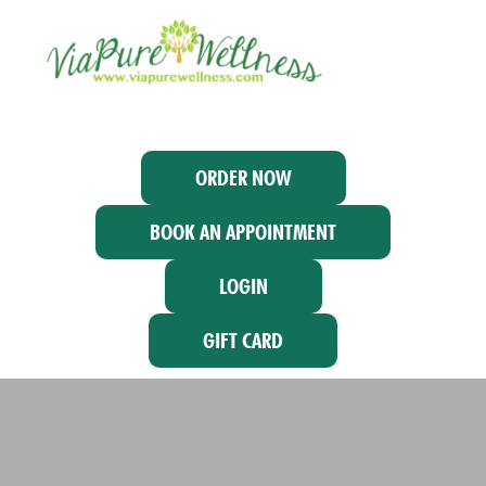
ORDER NOW
BOOK AN APPOINTMENT
LOGIN
GIFT CARD