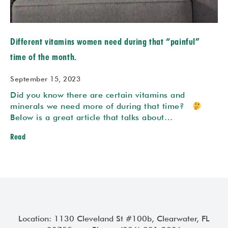
Different vitamins women need during that “painful”
time of the month.
September 15, 2023
Did you know there are certain vitamins and
minerals we need more of during that time?
Below is a great article that talks about…
Read
Location: 1130 Cleveland St #100b, Clearwater, FL