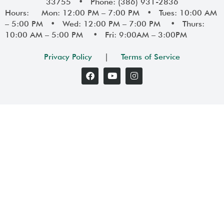
33755 • Phone: (386) 931-2836
Hours: Mon: 12:00 PM – 7:00 PM • Tues: 10:00 AM
– 5:00 PM • Wed: 12:00 PM – 7:00 PM • Thurs:
10:00 AM – 5:00 PM • Fri: 9:00AM – 3:00PM
Privacy Policy
|
Terms of Service