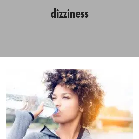
dizziness