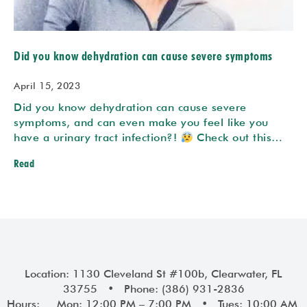
Did you know dehydration can cause severe symptoms
April 15, 2023
Did you know dehydration can cause severe
symptoms, and can even make you feel like you
have a urinary tract infection?!
Check out this…
Read
Location: 1130 Cleveland St #100b, Clearwater, FL
33755 • Phone: (386) 931-2836
Hours: Mon: 12:00 PM – 7:00 PM • Tues: 10:00 AM