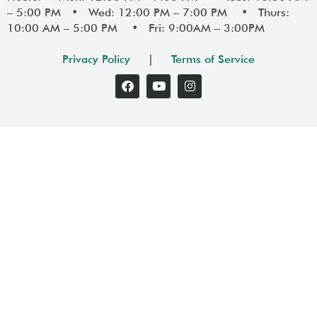
– 5:00 PM • Wed: 12:00 PM – 7:00 PM • Thurs:
10:00 AM – 5:00 PM • Fri: 9:00AM – 3:00PM
Privacy Policy
|
Terms of Service