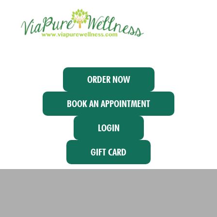
ORDER NOW
BOOK AN APPOINTMENT
LOGIN
GIFT CARD