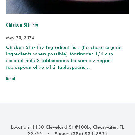
Chicken Stir Fry
May 20, 2024
Chicken Stir- Fry Ingredient list: (Purchase organic
ingredients when possible) Marinade: 1/4 cup
coconut milk 3 tablespoons balsamic vinegar 1
tablespoon olive oil 2 tablespoons…
Read
Location: 1130 Cleveland St #100b, Clearwater, FL
33755 • Phone: (386) 931-2836