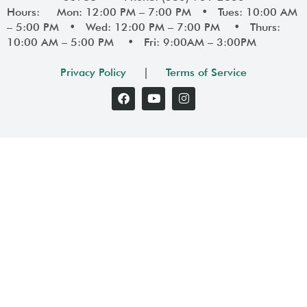
Hours: Mon: 12:00 PM – 7:00 PM • Tues: 10:00 AM
– 5:00 PM • Wed: 12:00 PM – 7:00 PM • Thurs:
10:00 AM – 5:00 PM • Fri: 9:00AM – 3:00PM
Privacy Policy
|
Terms of Service