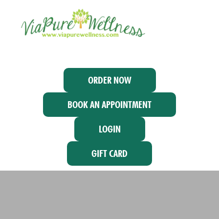
ORDER NOW
BOOK AN APPOINTMENT
LOGIN
GIFT CARD