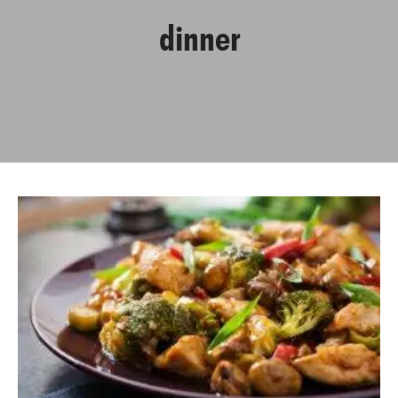
dinner