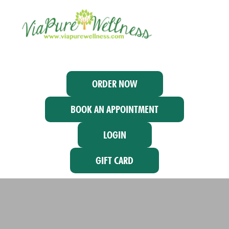
ORDER NOW
BOOK AN APPOINTMENT
LOGIN
GIFT CARD