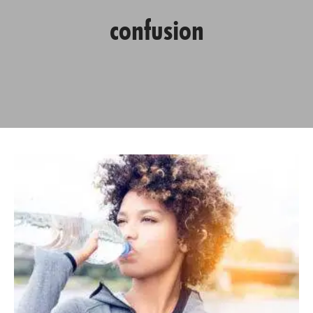
confusion