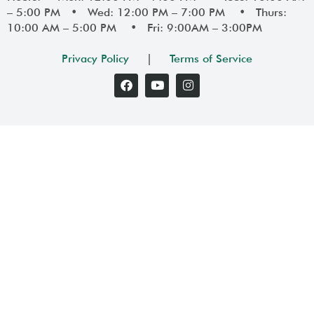
– 5:00 PM • Wed: 12:00 PM – 7:00 PM • Thurs:
10:00 AM – 5:00 PM • Fri: 9:00AM – 3:00PM
Privacy Policy
|
Terms of Service