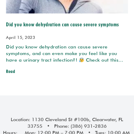
Did you know dehydration can cause severe symptoms
April 15, 2023
Did you know dehydration can cause severe
symptoms, and can even make you feel like you
have a urinary tract infection?!
Check out this…
Read
Location: 1130 Cleveland St #100b, Clearwater, FL
33755 • Phone: (386) 931-2836
Hours: Mon: 12:00 PM – 7:00 PM • Tues: 10:00 AM