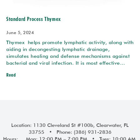
Standard Process Thymex
June 5, 2024
Thymex helps promote lymphatic activity, along with
aiding in decongesting lymphatic drainage,
simulates healing and defense mechanisms against
bacterial and viral infection. It is most effective…
Read
Location: 1130 Cleveland St #100b, Clearwater, FL
33755 • Phone: (386) 931-2836
Hours: Mon: 12:00 PM – 7:00 PM • Tues: 10:00 AM