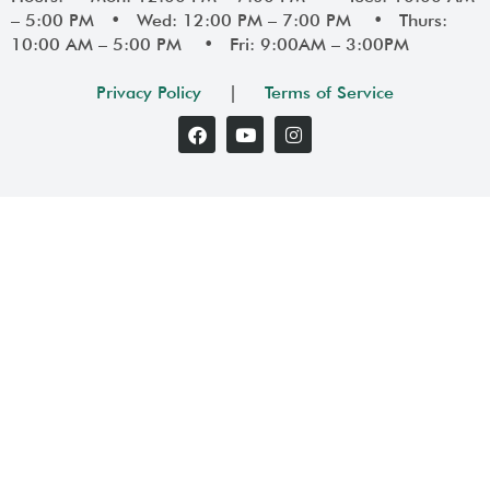
– 5:00 PM • Wed: 12:00 PM – 7:00 PM • Thurs:
10:00 AM – 5:00 PM • Fri: 9:00AM – 3:00PM
Privacy Policy
|
Terms of Service