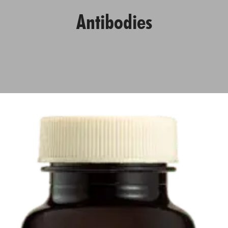
Antibodies