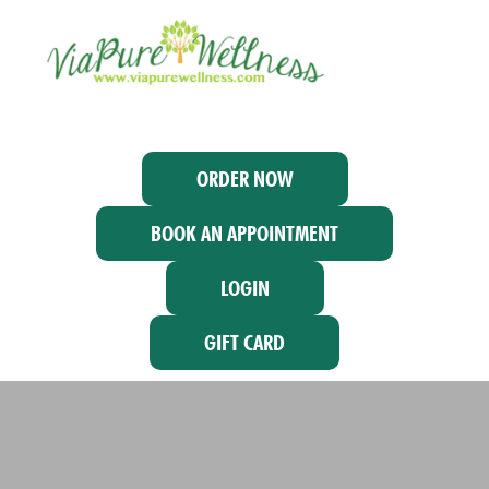
ORDER NOW
BOOK AN APPOINTMENT
LOGIN
GIFT CARD