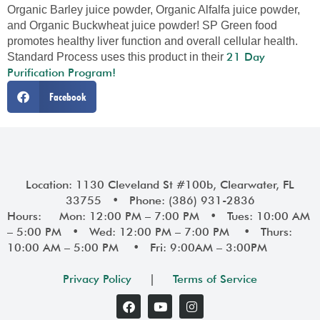
Organic Barley juice powder, Organic Alfalfa juice powder,
and Organic Buckwheat juice powder! SP Green food
promotes healthy liver function and overall cellular health.
21 Day
Standard Process uses this product in their
Purification Program!
Facebook
Location: 1130 Cleveland St #100b, Clearwater, FL
33755 • Phone: (386) 931-2836
Hours: Mon: 12:00 PM – 7:00 PM • Tues: 10:00 AM
– 5:00 PM • Wed: 12:00 PM – 7:00 PM • Thurs:
10:00 AM – 5:00 PM • Fri: 9:00AM – 3:00PM
Privacy Policy
|
Terms of Service