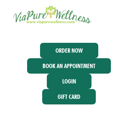
ORDER NOW
BOOK AN APPOINTMENT
LOGIN
GIFT CARD