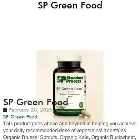
SP Green Food
SP Green Food
February 20, 2025
SP Green Food
This product goes above and beyond in helping you achieve
your daily recommended dose of vegetables! It contains
Organic Brussel Sprouts, Organic Kale, Organic Buckwheat,