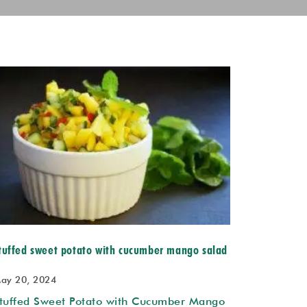
tuffed sweet potato with cucumber mango salad
ay 20, 2024
tuffed Sweet Potato with Cucumber Mango