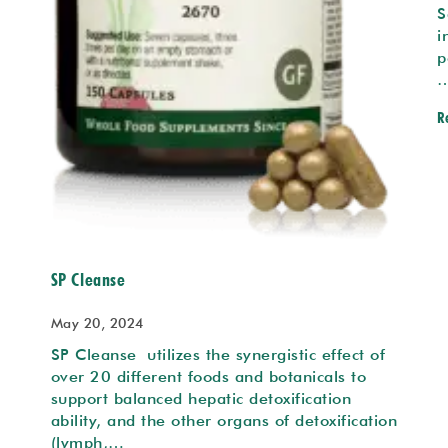
S
i
p
R
SP Cleanse
May 20, 2024
SP Cleanse utilizes the synergistic effect of
over 20 different foods and botanicals to
support balanced hepatic detoxification
ability, and the other organs of detoxification
(lymph,…