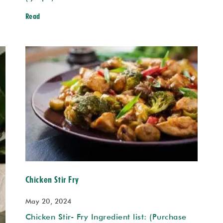
Read
Chicken Stir Fry
May 20, 2024
Chicken Stir- Fry Ingredient list: (Purchase