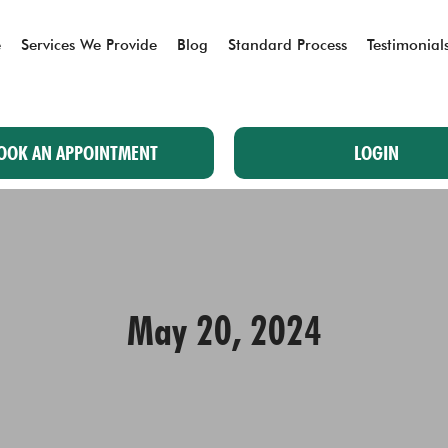
e
Services We Provide
Blog
Standard Process
Testimonial
OOK AN APPOINTMENT
LOGIN
May 20, 2024