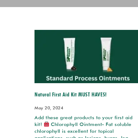
Natural First Aid Kit MUST HAVES!
May 20, 2024
Add these great products to your first aid
kit!
Chlorophyll Ointment- Fat soluble
chlorophyll is excellent for topical
applications such as lesions, burns, leg