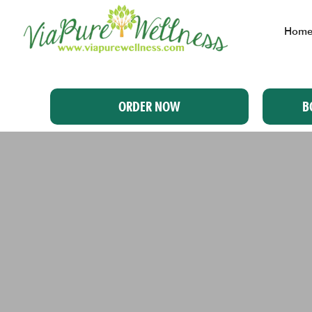
Hom
ORDER NOW
B