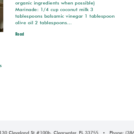
organic ingredients when possible)
Marinade: 1/4 cup coconut milk 3
tablespoons balsamic vinegar 1 tablespoon
olive oil 2 tablespoons…
Read
s
1130 Cleveland St #100b, Clearwater, FL 33755 • Phone: (38