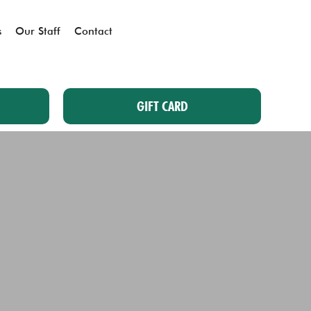
s
Our Staff
Contact
GIFT CARD