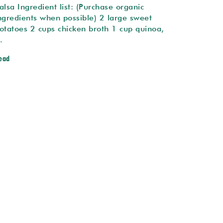
alsa Ingredient list: (Purchase organic
ngredients when possible) 2 large sweet
otatoes 2 cups chicken broth 1 cup quinoa,
…
ead