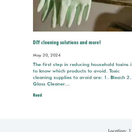
DIY cleaning solutions and more!
May 20, 2024
The first step in reducing household toxins i
to know which products to avoid. Toxic
cleaning supplies to avoid are: 1. Bleach 2.
Glass Cleaner…
Read
Location: 