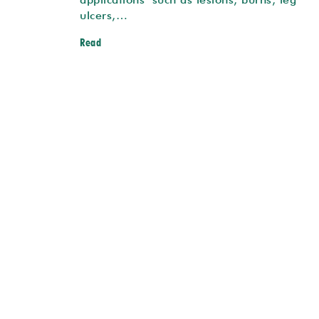
ulcers,…
Read