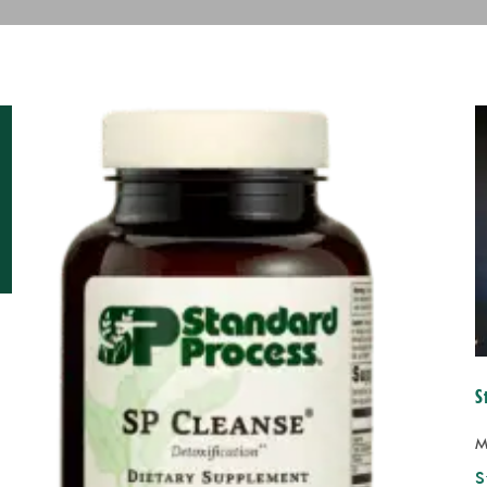
S
M
S