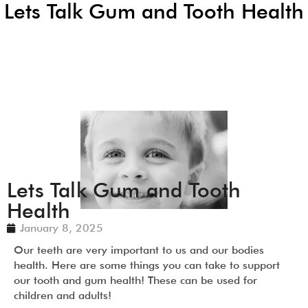
Lets Talk Gum and Tooth Health
Lets Talk Gum and Tooth
Health
January 8, 2025
Our teeth are very important to us and our bodies
health. Here are some things you can take to support
our tooth and gum health! These can be used for
children and adults!