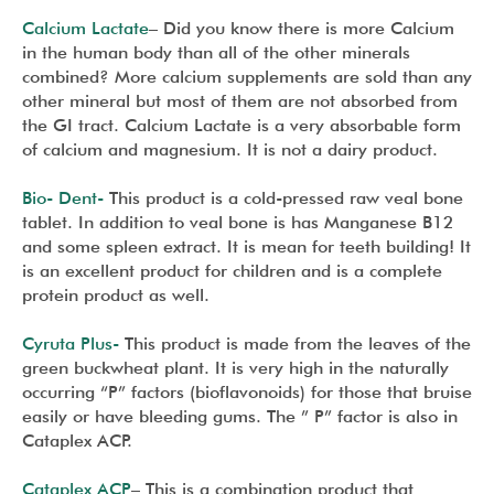
Calcium Lactate
– Did you know there is more Calcium
in the human body than all of the other minerals
combined? More calcium supplements are sold than any
other mineral but most of them are not absorbed from
the GI tract. Calcium Lactate is a very absorbable form
of calcium and magnesium. It is not a dairy product.
Bio- Dent-
This product is a cold-pressed raw veal bone
tablet. In addition to veal bone is has Manganese B12
and some spleen extract. It is mean for teeth building! It
is an excellent product for children and is a complete
protein product as well.
Cyruta Plus-
This product is made from the leaves of the
green buckwheat plant. It is very high in the naturally
occurring “P” factors (bioflavonoids) for those that bruise
easily or have bleeding gums. The ” P” factor is also in
Cataplex ACP.
Cataplex ACP
– This is a combination product that