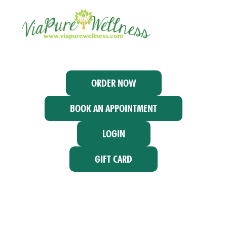
ORDER NOW
BOOK AN APPOINTMENT
LOGIN
GIFT CARD