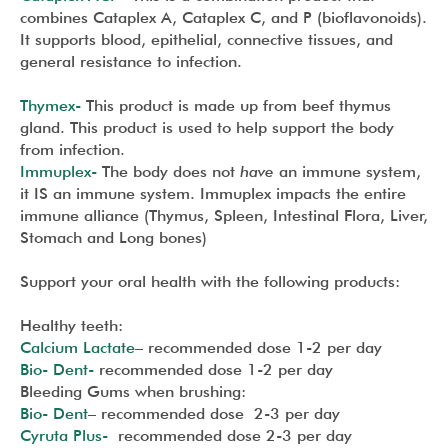
combines Cataplex A, Cataplex C, and P (bioflavonoids).
It supports blood, epithelial, connective tissues, and
general resistance to infection.
Thymex-
This product is made up from beef thymus
gland. This product is used to help support the body
from infection.
Immuplex-
The body does not
have
an immune system,
it IS an immune system. Immuplex impacts the entire
immune alliance (Thymus, Spleen, Intestinal Flora, Liver,
Stomach and Long bones)
Support your oral health with the following products:
Healthy teeth:
Calcium Lactate
– recommended dose 1-2 per day
Bio- Dent-
recommended dose 1-2 per day
Bleeding Gums when brushing:
Bio- Dent
– recommended dose 2-3 per day
Cyruta Plus-
recommended dose 2-3 per day