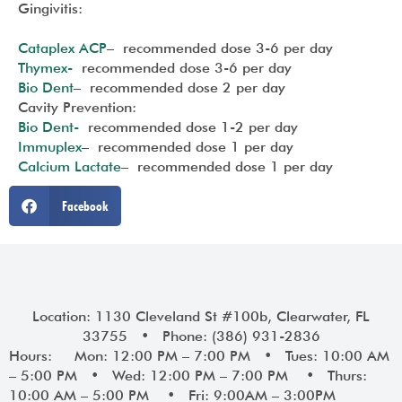
Gingivitis:
Cataplex ACP
– recommended dose 3-6 per day
Thymex-
recommended dose 3-6 per day
Bio Dent
– recommended dose 2 per day
Cavity Prevention:
Bio Dent-
recommended dose 1-2 per day
Immuplex
– recommended dose 1 per day
Calcium Lactate
– recommended dose 1 per day
Facebook
Location: 1130 Cleveland St #100b, Clearwater, FL
33755 • Phone: (386) 931-2836
Hours: Mon: 12:00 PM – 7:00 PM • Tues: 10:00 AM
– 5:00 PM • Wed: 12:00 PM – 7:00 PM • Thurs:
10:00 AM – 5:00 PM • Fri: 9:00AM – 3:00PM