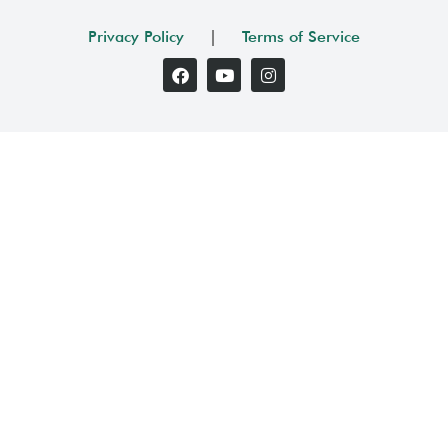
Privacy Policy
|
Terms of Service