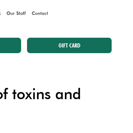
s
Our Staff
Contact
GIFT CARD
of toxins and