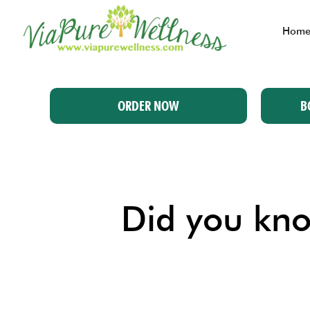
Hom
ORDER NOW
B
Did you know