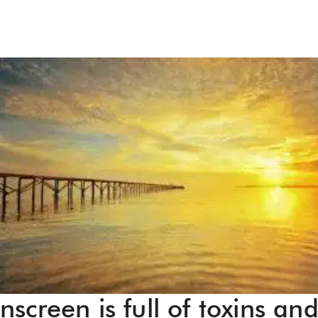
screen is full of toxins an