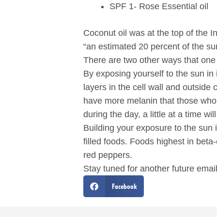
SPF 1- Rose Essential oil
Coconut oil was at the top of the I
“an estimated 20 percent of the sun
There are two other ways that one
By exposing yourself to the sun in 
layers in the cell wall and outside
have more melanin that those who a
during the day, a little at a time w
Building your exposure to the sun
filled foods. Foods highest in bet
red peppers.
Stay tuned for another future emai
Facebook