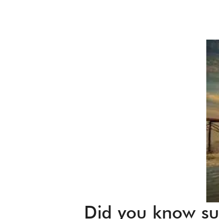
Did you know sun