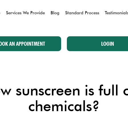
e
Services We Provide
Blog
Standard Process
Testimonial
OOK AN APPOINTMENT
LOGIN
 sunscreen is full 
chemicals?