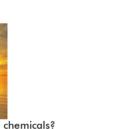
d chemicals?