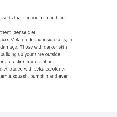
sserts that coconut oil can block
rient- dense diet.
ace. Melanin- found inside cells, in
un damage. Those with darker skin
building up your time outside
ffer protection from sunburn.
iet loaded with beta- carotene-
utternut squash, pumpkin and even