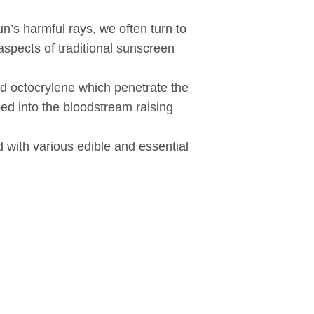
n’s harmful rays, we often turn to
spects of traditional sunscreen
d octocrylene which penetrate the
ed into the bloodstream raising
d with various edible and essential