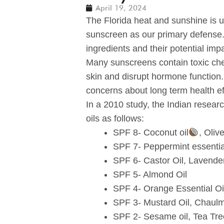
April 19, 2024
The Florida heat and sunshine is 
sunscreen as our primary defense.
ingredients and their potential imp
Many sunscreens contain toxic che
skin and disrupt hormone function
concerns about long term health ef
In a 2010 study, the Indian researc
oils as follows:
SPF 8- Coconut oil
, Olive
SPF 7- Peppermint essential 
SPF 6- Castor Oil, Lavender
SPF 5- Almond Oil
SPF 4- Orange Essential Oi
SPF 3- Mustard Oil, Chaulmo
SPF 2- Sesame oil, Tea Tree