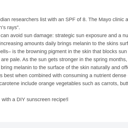
ndian researchers list with an SPF of 8. The Mayo clinic a
’s rays”.
 can avoid sun damage: strategic sun exposure and a nut
increasing amounts daily brings melanin to the skins surf
 cells– is the browning pigment in the skin that blocks s
re pale. As the sun gets stronger in the spring months, 
ill bring melanin to the surface of the skin naturally and o
 is best when combined with consuming a nutrient dense d
a-carotene include orange vegetables such as carrots, b
l with a DIY sunscreen recipe!l