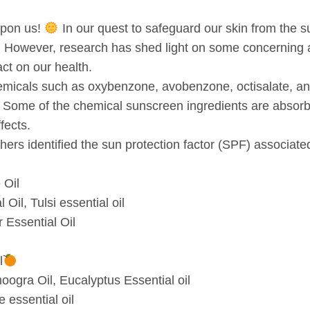
upon us!
In our quest to safeguard our skin from the su
 However, research has shed light on some concerning a
act on our health.
micals such as oxybenzone, avobenzone, octisalate, an
. Some of the chemical sunscreen ingredients are absorb
fects.
hers identified the sun protection factor (SPF) associate
 Oil
Oil, Tulsi essential oil
 Essential Oil
l
ogra Oil, Eucalyptus Essential oil
 essential oil