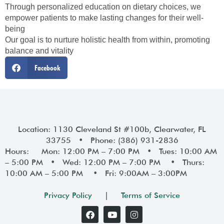
Through personalized education on dietary choices, we
empower patients to make lasting changes for their well-
being
Our goal is to nurture holistic health from within, promoting
balance and vitality
Facebook
Location: 1130 Cleveland St #100b, Clearwater, FL
33755 • Phone: (386) 931-2836
Hours: Mon: 12:00 PM – 7:00 PM • Tues: 10:00 AM
– 5:00 PM • Wed: 12:00 PM – 7:00 PM • Thurs:
10:00 AM – 5:00 PM • Fri: 9:00AM – 3:00PM
Privacy Policy
|
Terms of Service