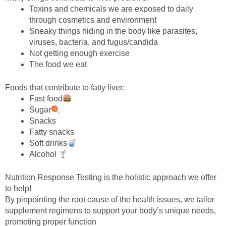
Toxins and chemicals we are exposed to daily
through cosmetics and environment
Sneaky things hiding in the body like parasites,
viruses, bacteria, and fugus/candida
Not getting enough exercise
The food we eat
Foods that contribute to fatty liver:
Fast food
Sugar
Snacks
Fatty snacks
Soft drinks
Alcohol
Nutrition Response Testing is the holistic approach we offer
to help!
By pinpointing the root cause of the health issues, we tailor
supplement regimens to support your body’s unique needs,
promoting proper function