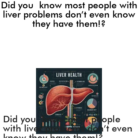
Did you know most people with
liver problems don’t even know
they have them!?
Did you know most people
with liver problems don’t even
know they have them!?