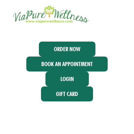
ORDER NOW
BOOK AN APPOINTMENT
LOGIN
GIFT CARD