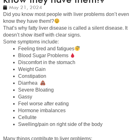
May 21, 2024
Did you know most people with liver problems don’t even
know they have them!?
That’s why fatty liver disease is called a silent disease. It
doesn’t show itself with clear signs.
Some symptoms include:
Feeling tired and fatigues
Blood Sugar Problems
Discomfort in the stomach
Weight Gain
Constipation
Diarrhea
Severe Bloating
Gassy
Feel worse after eating
Hormone imbalances
Cellulite
Swelling/pain on right side of the body
Many things contribute to liver problems: