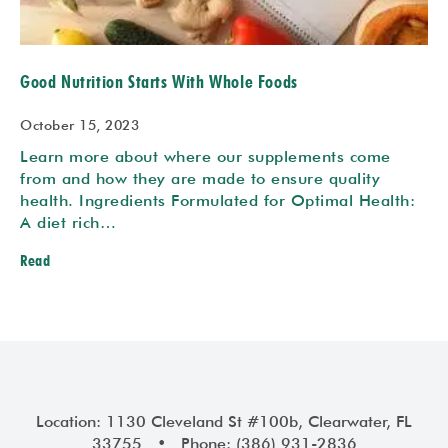
Good Nutrition Starts With Whole Foods
October 15, 2023
Learn more about where our supplements come
from and how they are made to ensure quality
health. Ingredients Formulated for Optimal Health:
A diet rich…
Read
Location: 1130 Cleveland St #100b, Clearwater, FL
33755 • Phone: (386) 931-2836