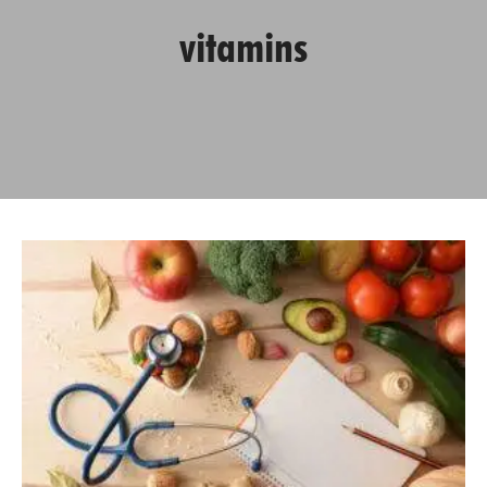
vitamins