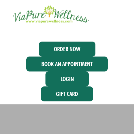
ORDER NOW
BOOK AN APPOINTMENT
LOGIN
GIFT CARD