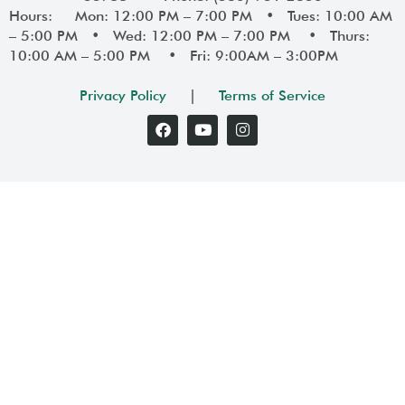
Hours: Mon: 12:00 PM – 7:00 PM • Tues: 10:00 AM
– 5:00 PM • Wed: 12:00 PM – 7:00 PM • Thurs:
10:00 AM – 5:00 PM • Fri: 9:00AM – 3:00PM
Privacy Policy
|
Terms of Service