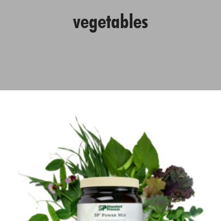
vegetables