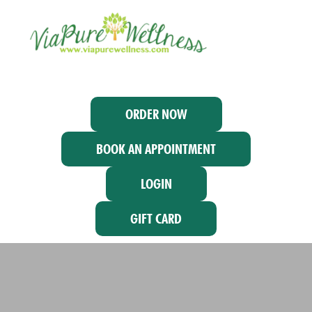
ORDER NOW
BOOK AN APPOINTMENT
LOGIN
GIFT CARD