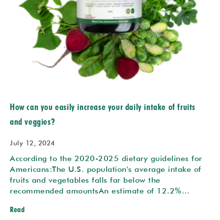
How can you easily increase your daily intake of fruits
and veggies?
July 12, 2024
According to the 2020-2025 dietary guidelines for
Americans:The U.S. population's average intake of
fruits and vegetables falls far below the
recommended amountsAn estimate of 12.2%…
Read