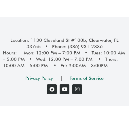
Location: 1130 Cleveland St #100b, Clearwater, FL
33755 • Phone: (386) 931-2836
Hours: Mon: 12:00 PM – 7:00 PM • Tues: 10:00 AM
– 5:00 PM • Wed: 12:00 PM – 7:00 PM • Thurs:
10:00 AM – 5:00 PM • Fri: 9:00AM – 3:00PM
Privacy Policy
|
Terms of Service