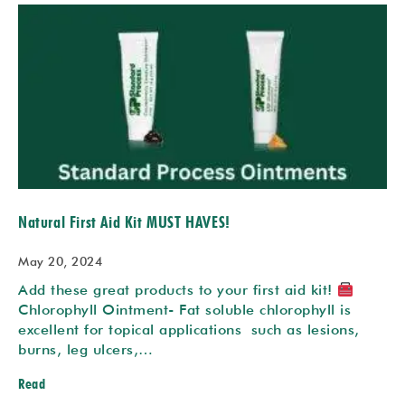
Natural First Aid Kit MUST HAVES!
May 20, 2024
Add these great products to your first aid kit!
Chlorophyll Ointment- Fat soluble chlorophyll is
excellent for topical applications such as lesions,
burns, leg ulcers,…
Read