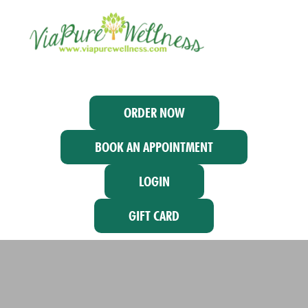
ORDER NOW
BOOK AN APPOINTMENT
LOGIN
GIFT CARD