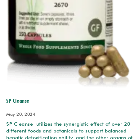
SP Cleanse
May 20, 2024
SP Cleanse utilizes the synergistic effect of over 20
different foods and botanicals to support balanced
hepatic detoxification ability, and the other organs of