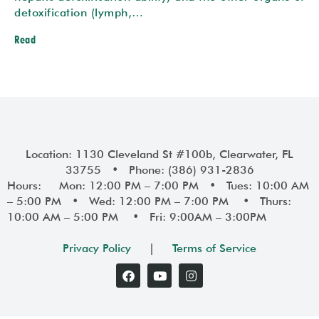
detoxification (lymph,…
Read
Location: 1130 Cleveland St #100b, Clearwater, FL
33755 • Phone: (386) 931-2836
Hours: Mon: 12:00 PM – 7:00 PM • Tues: 10:00 AM
– 5:00 PM • Wed: 12:00 PM – 7:00 PM • Thurs:
10:00 AM – 5:00 PM • Fri: 9:00AM – 3:00PM
Privacy Policy
|
Terms of Service