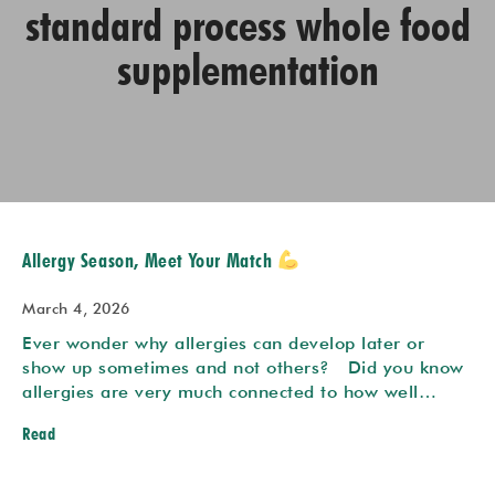
standard process whole food
supplementation
Allergy Season, Meet Your Match
March 4, 2026
Ever wonder why allergies can develop later or
show up sometimes and not others? Did you know
allergies are very much connected to how well…
Read