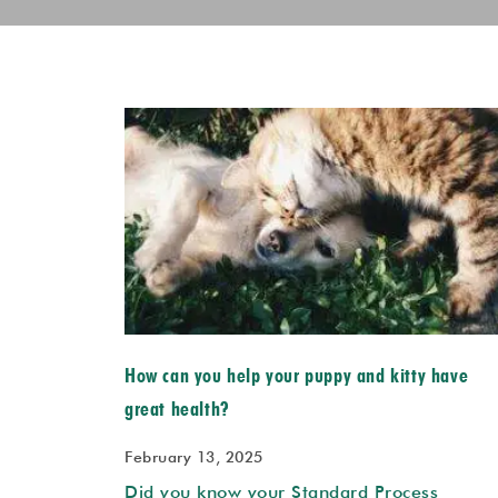
How can you help your puppy and kitty have
great health?
February 13, 2025
Did you know your Standard Process