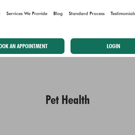
e
Services We Provide
Blog
Standard Process
Testimonial
OOK AN APPOINTMENT
LOGIN
Pet Health