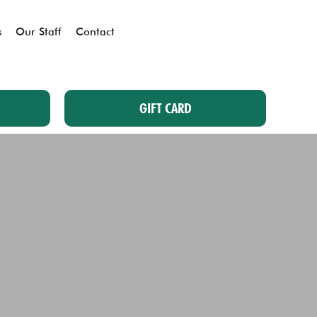
s
Our Staff
Contact
GIFT CARD