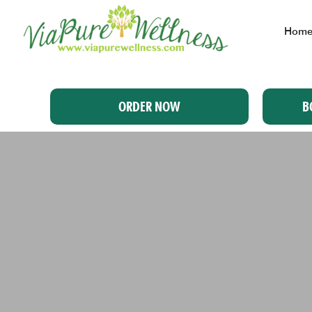
Hom
ORDER NOW
B