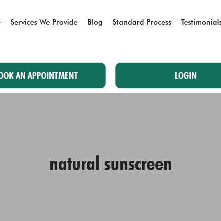
e
Services We Provide
Blog
Standard Process
Testimonial
OOK AN APPOINTMENT
LOGIN
natural sunscreen