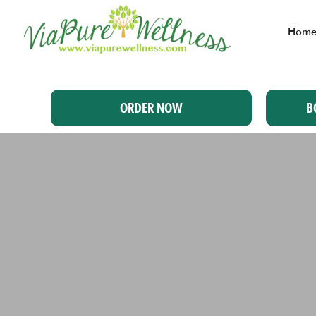
Hom
ORDER NOW
B