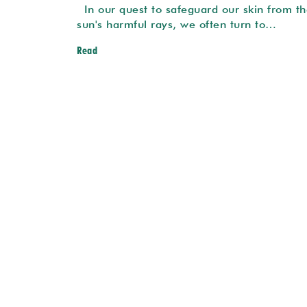
In our quest to safeguard our skin from th
sun's harmful rays, we often turn to…
Read