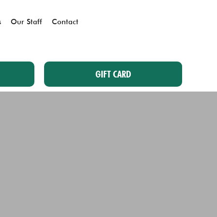
s
Our Staff
Contact
GIFT CARD