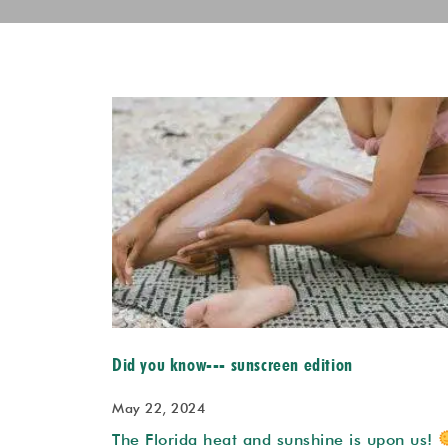
Did you know--- sunscreen edition
May 22, 2024
The Florida heat and sunshine is upon us!