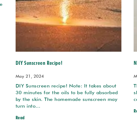
e
DIY Sunscreen Recipe!
N
May 21, 2024
M
DIY Sunscreen recipe! Note: It takes about
T
30 minutes for the oils to be fully absorbed
s
by the skin. The homemade sunscreen may
c
turn into…
R
Read