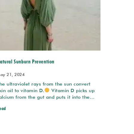
atural Sunburn Prevention
ay 21, 2024
he ultraviolet rays from the sun convert
kin oil to vitamin D.
Vitamin D picks up
alcium from the gut and puts it into the…
ead