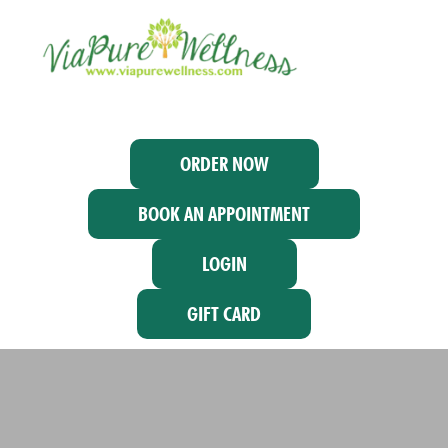
ORDER NOW
BOOK AN APPOINTMENT
LOGIN
GIFT CARD