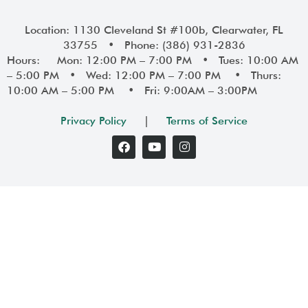
Location: 1130 Cleveland St #100b, Clearwater, FL
33755 • Phone: (386) 931-2836
Hours: Mon: 12:00 PM – 7:00 PM • Tues: 10:00 AM
– 5:00 PM • Wed: 12:00 PM – 7:00 PM • Thurs:
10:00 AM – 5:00 PM • Fri: 9:00AM – 3:00PM
Privacy Policy
|
Terms of Service