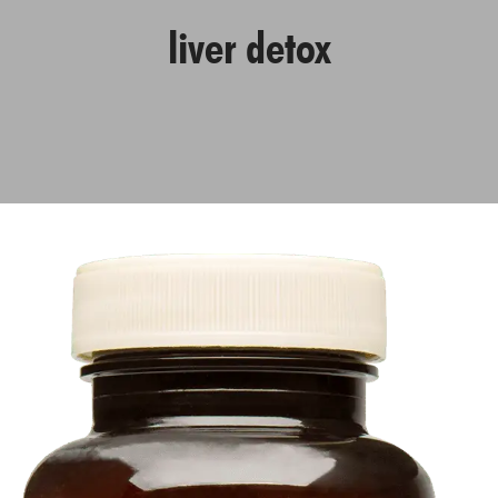
liver detox