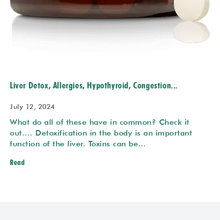
Liver Detox, Allergies, Hypothyroid, Congestion...
July 12, 2024
What do all of these have in common? Check it
out.... Detoxification in the body is an important
function of the liver. Toxins can be…
Read