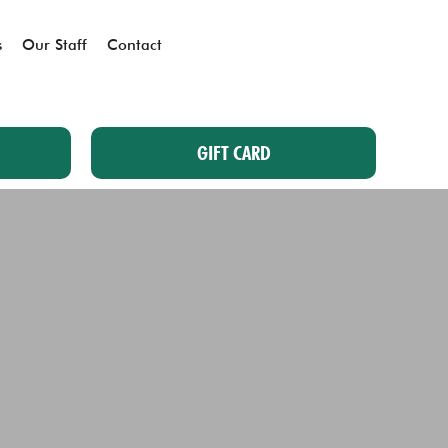
s
Our Staff
Contact
GIFT CARD