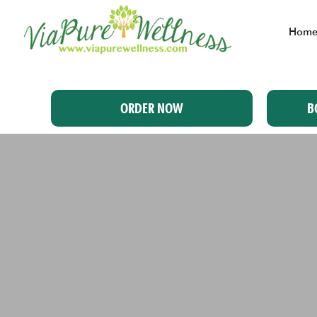
Hom
ORDER NOW
B