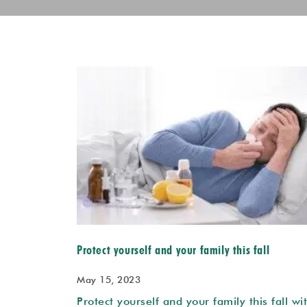
Protect yourself and your family this fall
May 15, 2023
Protect yourself and your family this fall wi