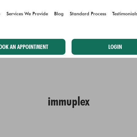
e
Services We Provide
Blog
Standard Process
Testimonial
OOK AN APPOINTMENT
LOGIN
immuplex