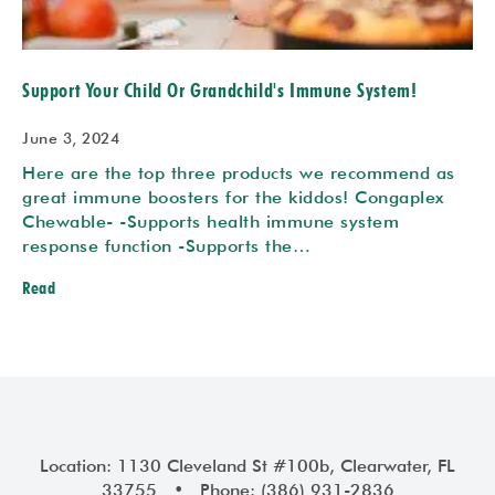
Support Your Child Or Grandchild's Immune System!
June 3, 2024
Here are the top three products we recommend as
great immune boosters for the kiddos! Congaplex
Chewable- -Supports health immune system
response function -Supports the…
Read
Location: 1130 Cleveland St #100b, Clearwater, FL
33755 • Phone: (386) 931-2836