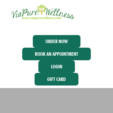
ORDER NOW
BOOK AN APPOINTMENT
LOGIN
GIFT CARD