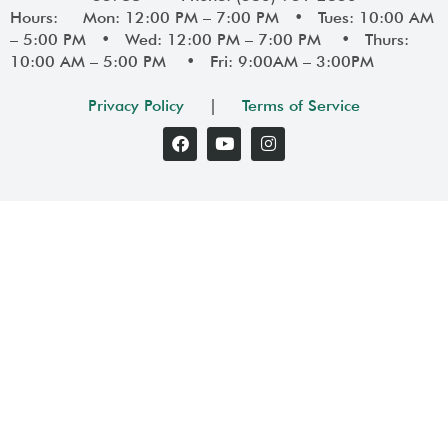
Hours: Mon: 12:00 PM – 7:00 PM • Tues: 10:00 AM
– 5:00 PM • Wed: 12:00 PM – 7:00 PM • Thurs:
10:00 AM – 5:00 PM • Fri: 9:00AM – 3:00PM
Privacy Policy
|
Terms of Service