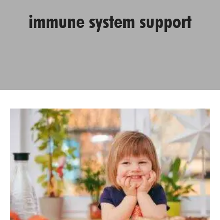
immune system support