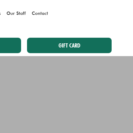
s
Our Staff
Contact
GIFT CARD