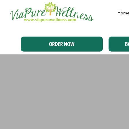
Hom
ORDER NOW
B