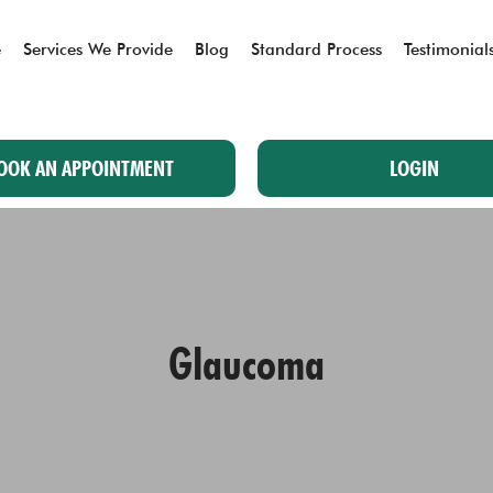
e
Services We Provide
Blog
Standard Process
Testimonial
OOK AN APPOINTMENT
LOGIN
Glaucoma