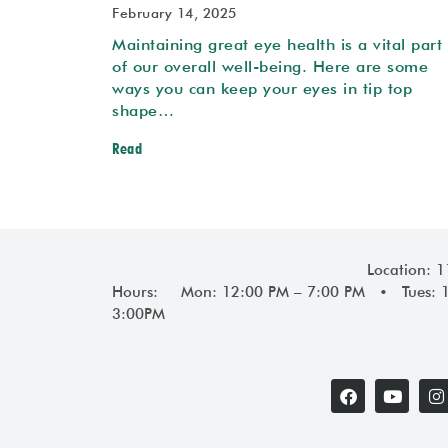
February 14, 2025
Maintaining great eye health is a vital part
of our overall well-being. Here are some
ways you can keep your eyes in tip top
shape…
Read
Location: 
Hours: Mon: 12:00 PM – 7:00 PM • Tues: 
3:00PM