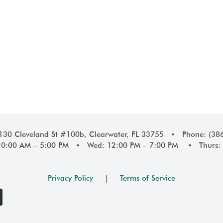
1130 Cleveland St #100b, Clearwater, FL 33755 • Phone: (38
10:00 AM – 5:00 PM • Wed: 12:00 PM – 7:00 PM • Thurs: 
Privacy Policy
|
Terms of Service