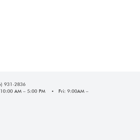
6) 931-2836
10:00 AM – 5:00 PM • Fri: 9:00AM –