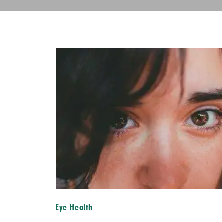
Eye Health