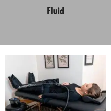
Fluid