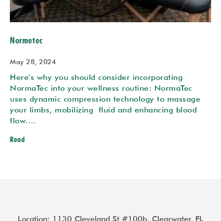
Normetec
May 28, 2024
Here's why you should consider incorporating
NormaTec into your wellness routine: NormaTec
uses dynamic compression technology to massage
your limbs, mobilizing fluid and enhancing blood
flow.…
Read
Location: 1130 Cleveland St #100b, Clearwater, FL