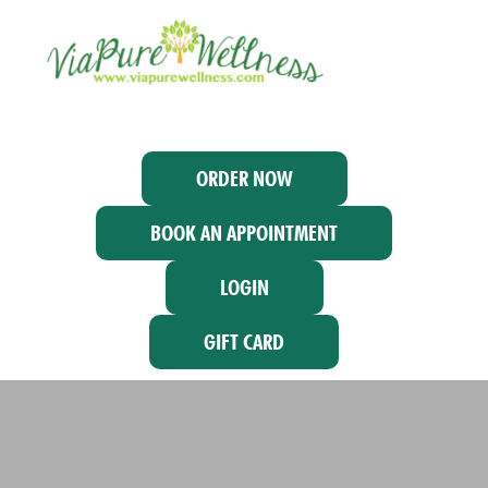
ORDER NOW
BOOK AN APPOINTMENT
LOGIN
GIFT CARD