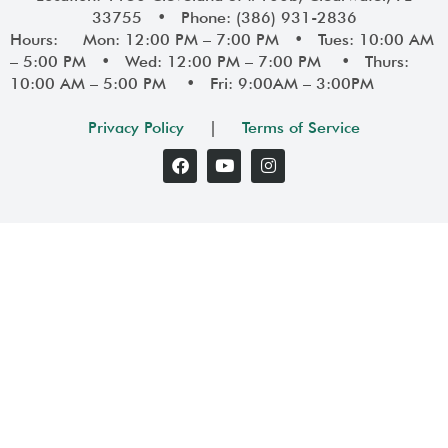
33755 • Phone: (386) 931-2836
Hours: Mon: 12:00 PM – 7:00 PM • Tues: 10:00 AM
– 5:00 PM • Wed: 12:00 PM – 7:00 PM • Thurs:
10:00 AM – 5:00 PM • Fri: 9:00AM – 3:00PM
Privacy Policy
|
Terms of Service