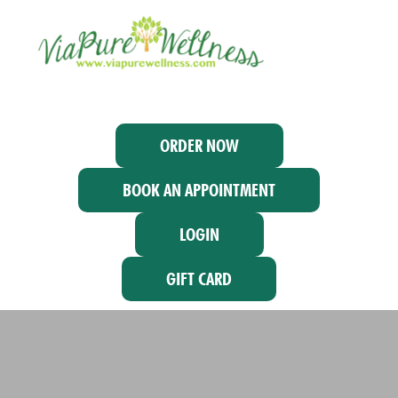
ORDER NOW
BOOK AN APPOINTMENT
LOGIN
GIFT CARD