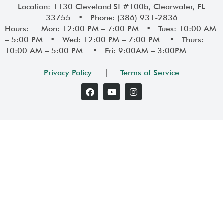
Location: 1130 Cleveland St #100b, Clearwater, FL
33755 • Phone: (386) 931-2836
Hours: Mon: 12:00 PM – 7:00 PM • Tues: 10:00 AM
– 5:00 PM • Wed: 12:00 PM – 7:00 PM • Thurs:
10:00 AM – 5:00 PM • Fri: 9:00AM – 3:00PM
Privacy Policy
|
Terms of Service