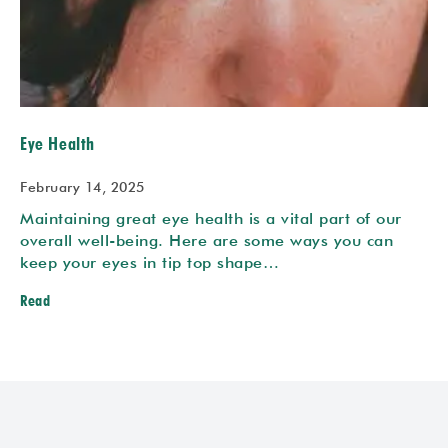
Eye Health
February 14, 2025
Maintaining great eye health is a vital part of our
overall well-being. Here are some ways you can
keep your eyes in tip top shape…
Read