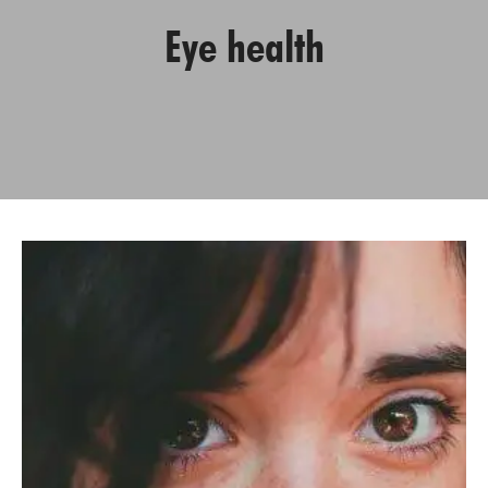
Eye health