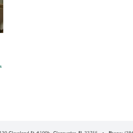
s
1130 Cleveland St #100b, Clearwater, FL 33755 • Phone: (38