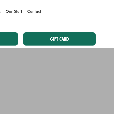
s
Our Staff
Contact
GIFT CARD