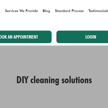
e
Services We Provide
Blog
Standard Process
Testimonial
OOK AN APPOINTMENT
LOGIN
DIY cleaning solutions