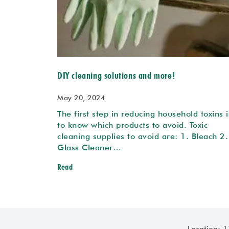
DIY cleaning solutions and more!
May 20, 2024
The first step in reducing household toxins i
to know which products to avoid. Toxic
cleaning supplies to avoid are: 1. Bleach 2.
Glass Cleaner…
Read
Location: 