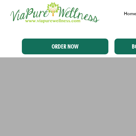
Hom
ORDER NOW
B