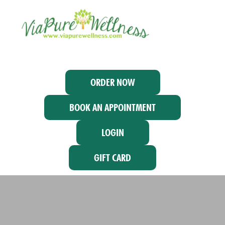
ORDER NOW
BOOK AN APPOINTMENT
LOGIN
GIFT CARD