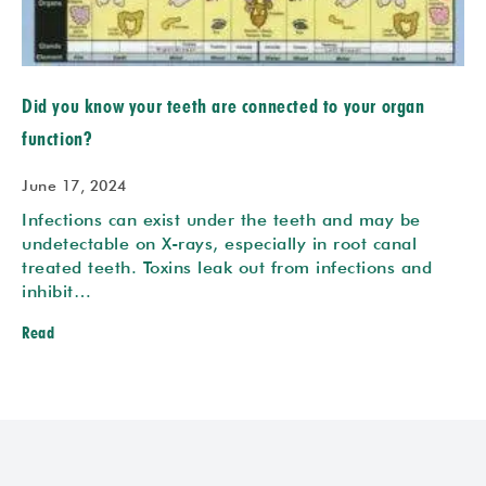
Did you know your teeth are connected to your organ
function?
June 17, 2024
Infections can exist under the teeth and may be
undetectable on X-rays, especially in root canal
treated teeth. Toxins leak out from infections and
inhibit…
Read