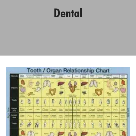
Dental