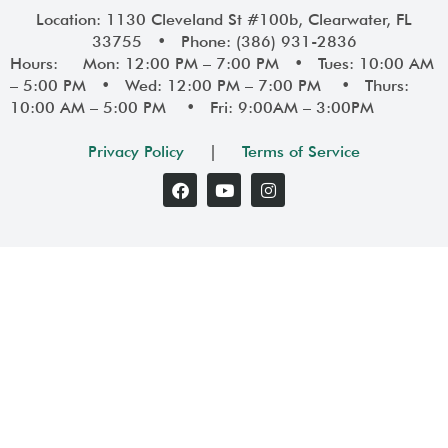
Location: 1130 Cleveland St #100b, Clearwater, FL
33755 • Phone: (386) 931-2836
Hours: Mon: 12:00 PM – 7:00 PM • Tues: 10:00 AM
– 5:00 PM • Wed: 12:00 PM – 7:00 PM • Thurs:
10:00 AM – 5:00 PM • Fri: 9:00AM – 3:00PM
Privacy Policy
|
Terms of Service