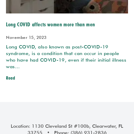
Long COVID affects women more than men
November 15, 2023
Long COVID, also known as post-COVID-19
syndrome, is a condition that can occur in people
who have had COVID-19, even if their initial illness
was…
Read
Location: 1130 Cleveland St #100b, Clearwater, FL
33755 • Phone: (386) 931-2836