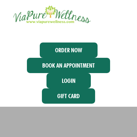
ORDER NOW
BOOK AN APPOINTMENT
LOGIN
GIFT CARD