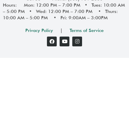
Hours: Mon: 12:00 PM – 7:00 PM • Tues: 10:00 AM
– 5:00 PM • Wed: 12:00 PM – 7:00 PM • Thurs:
10:00 AM – 5:00 PM • Fri: 9:00AM – 3:00PM
Privacy Policy
|
Terms of Service