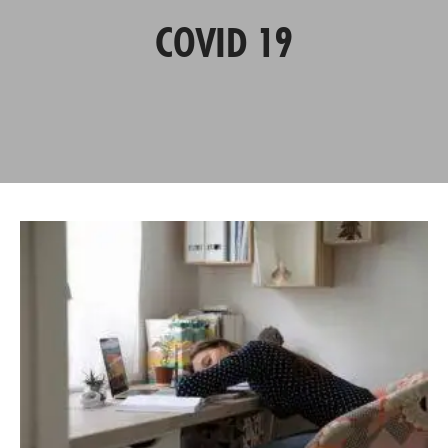
COVID 19