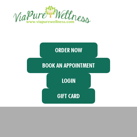
ORDER NOW
BOOK AN APPOINTMENT
LOGIN
GIFT CARD