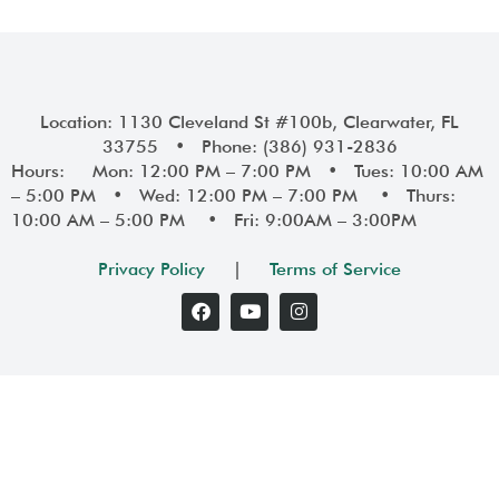
Location: 1130 Cleveland St #100b, Clearwater, FL
33755 • Phone: (386) 931-2836
Hours: Mon: 12:00 PM – 7:00 PM • Tues: 10:00 AM
– 5:00 PM • Wed: 12:00 PM – 7:00 PM • Thurs:
10:00 AM – 5:00 PM • Fri: 9:00AM – 3:00PM
Privacy Policy
|
Terms of Service