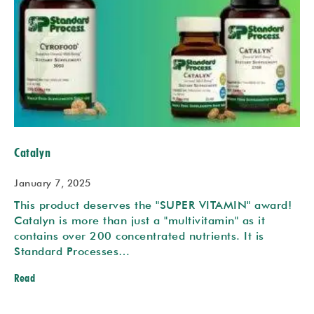
Catalyn
January 7, 2025
This product deserves the "SUPER VITAMIN" award!
Catalyn is more than just a "multivitamin" as it
contains over 200 concentrated nutrients. It is
Standard Processes…
Read