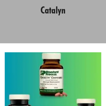
Catalyn