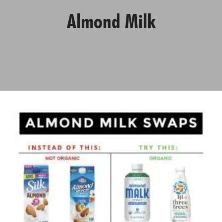
Almond Milk