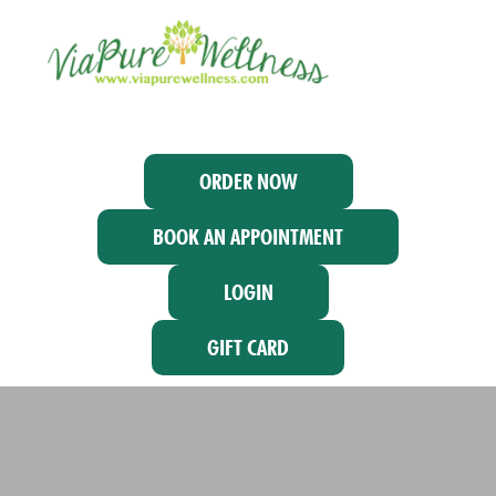
ORDER NOW
BOOK AN APPOINTMENT
LOGIN
GIFT CARD