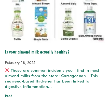
Is your almond milk actually healthy?
February 18, 2025
These are common incidents you'll find in most
almond milks from the store:
Carrageenan – This
seaweed-based thickener has been linked to
digestive inflammation…
Read