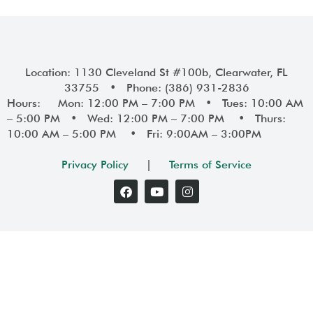
Location: 1130 Cleveland St #100b, Clearwater, FL
33755 • Phone: (386) 931-2836
Hours: Mon: 12:00 PM – 7:00 PM • Tues: 10:00 AM
– 5:00 PM • Wed: 12:00 PM – 7:00 PM • Thurs:
10:00 AM – 5:00 PM • Fri: 9:00AM – 3:00PM
Privacy Policy
|
Terms of Service