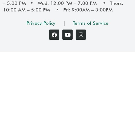
– 5:00 PM • Wed: 12:00 PM – 7:00 PM • Thurs:
10:00 AM – 5:00 PM • Fri: 9:00AM – 3:00PM
Privacy Policy
|
Terms of Service