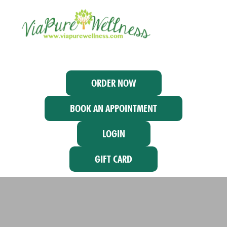
ORDER NOW
BOOK AN APPOINTMENT
LOGIN
GIFT CARD