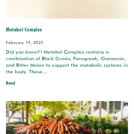
Metabol Complex
February 19, 2025
Did you know?! Metabol Complex contains a
combination of Black Cumin, Fenugreek, Cinnamon,
and Bitter Melon to support the metabolic systems in
the body. These…
Read