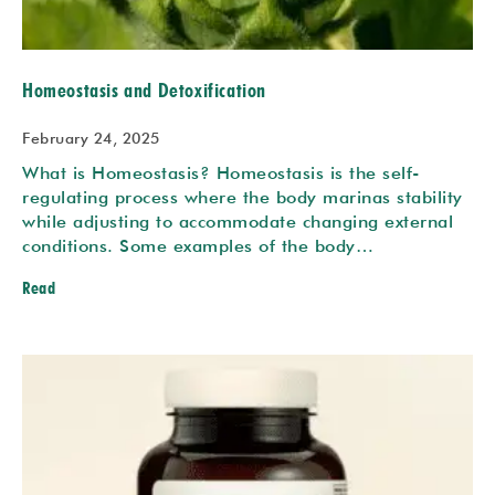
Homeostasis and Detoxification
February 24, 2025
What is Homeostasis? Homeostasis is the self-
regulating process where the body marinas stability
while adjusting to accommodate changing external
conditions. Some examples of the body…
Read