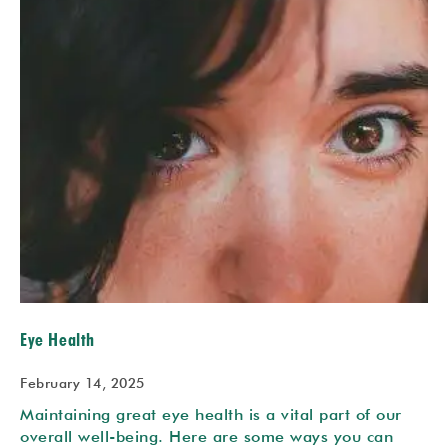
Eye Health
February 14, 2025
Maintaining great eye health is a vital part of our
overall well-being. Here are some ways you can