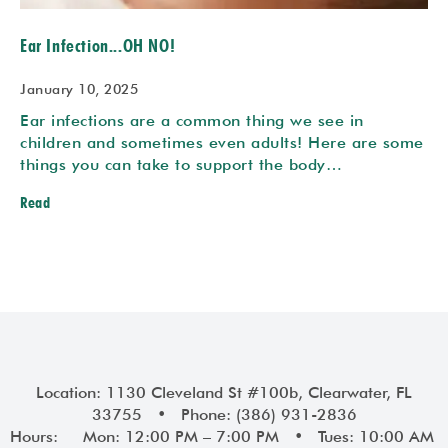
Ear Infection...OH NO!
January 10, 2025
Ear infections are a common thing we see in
children and sometimes even adults! Here are some
things you can take to support the body…
Read
Prev
Next
Location: 1130 Cleveland St #100b, Clearwater, FL
33755 • Phone: (386) 931-2836
Hours: Mon: 12:00 PM – 7:00 PM • Tues: 10:00 AM