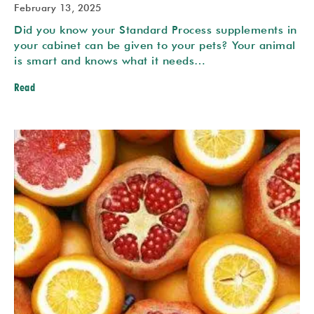
February 13, 2025
Did you know your Standard Process supplements in
your cabinet can be given to your pets? Your animal
is smart and knows what it needs…
Read