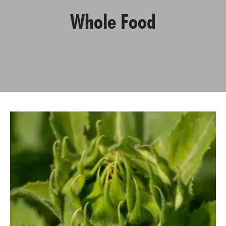
Whole Food