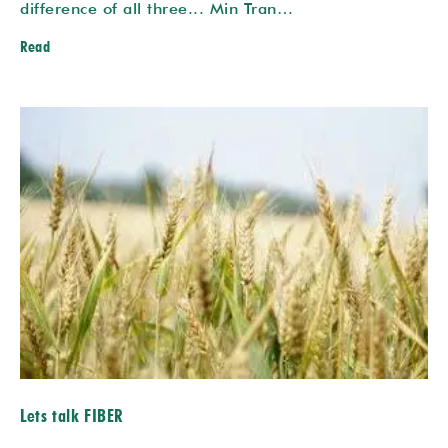
difference of all three... Min Tran…
Read
Lets talk FIBER