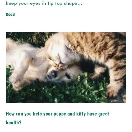
keep your eyes in tip top shape…
Read
How can you help your puppy and kitty have great
health?