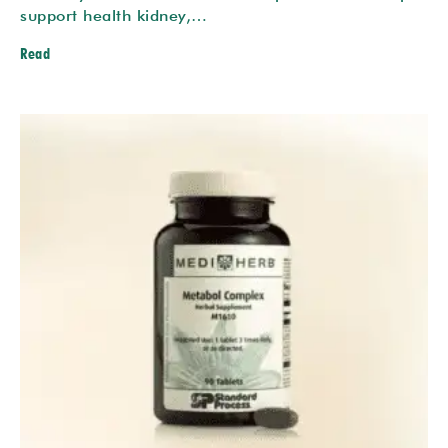
support health kidney,…
Read