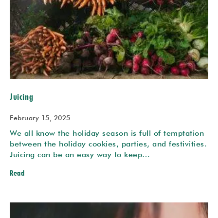
Juicing
February 15, 2025
We all know the holiday season is full of temptation
between the holiday cookies, parties, and festivities.
Juicing can be an easy way to keep…
Read