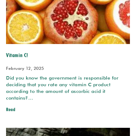
Vitamin C!
February 12, 2025
Did you know the government is responsible for
deciding that you rate any vitamin C product
according to the amount of ascorbic acid it
contains?…
Read