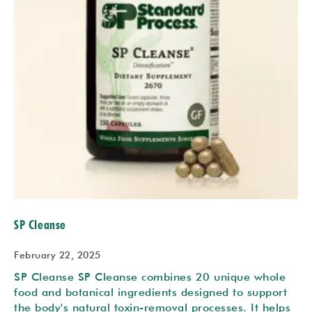
SP Cleanse
February 22, 2025
SP Cleanse SP Cleanse combines 20 unique whole
food and botanical ingredients designed to support
the body's natural toxin-removal processes. It helps