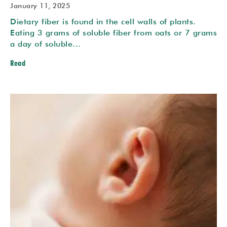
January 11, 2025
Dietary fiber is found in the cell walls of plants.
Eating 3 grams of soluble fiber from oats or 7 grams
a day of soluble…
Read