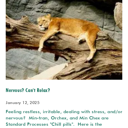
Nervous? Can't Relax?
January 12, 2025
Feeling restless, irritable, dealing with stress, and/or
nervous? Min-tran, Orchex, and Min Chex are
Standard Processes "Chill pills". Here is the