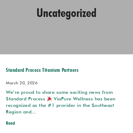
Uncategorized
Standard Process Titanium Partners
March 20, 2026
We’re proud to share some exciting news from
Standard Process
ViaPure Wellness has been
recognized as the #1 provider in the Southeast
Region and…
Read