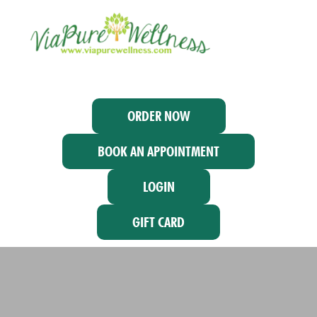
ORDER NOW
BOOK AN APPOINTMENT
LOGIN
GIFT CARD