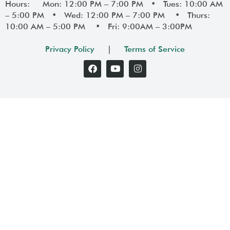
Hours: Mon: 12:00 PM – 7:00 PM • Tues: 10:00 AM
– 5:00 PM • Wed: 12:00 PM – 7:00 PM • Thurs:
10:00 AM – 5:00 PM • Fri: 9:00AM – 3:00PM
Privacy Policy
|
Terms of Service