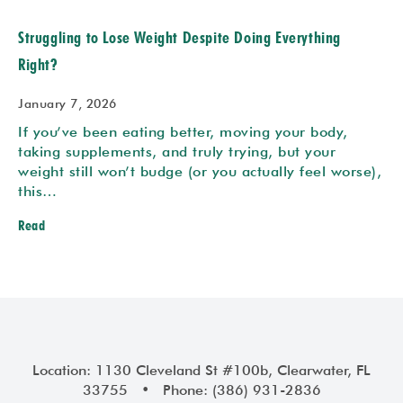
Struggling to Lose Weight Despite Doing Everything
Right?
January 7, 2026
If you’ve been eating better, moving your body,
taking supplements, and truly trying, but your
weight still won’t budge (or you actually feel worse),
this…
Read
Location: 1130 Cleveland St #100b, Clearwater, FL
33755 • Phone: (386) 931-2836