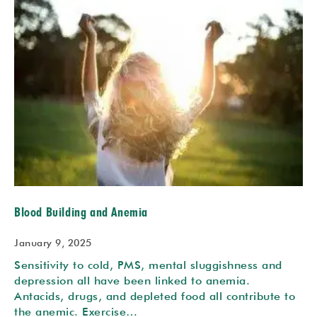
Blood Building and Anemia
January 9, 2025
Sensitivity to cold, PMS, mental sluggishness and
depression all have been linked to anemia.
Antacids, drugs, and depleted food all contribute to
the anemic. Exercise…