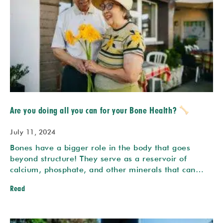
Are you doing all you can for your Bone Health?
July 11, 2024
Bones have a bigger role in the body that goes
beyond structure! They serve as a reservoir of
calcium, phosphate, and other minerals that can…
Read