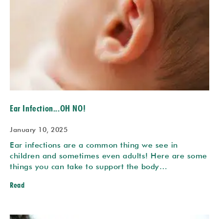
Ear Infection...OH NO!
January 10, 2025
Ear infections are a common thing we see in
children and sometimes even adults! Here are some
things you can take to support the body…
Read