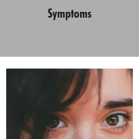
Symptoms