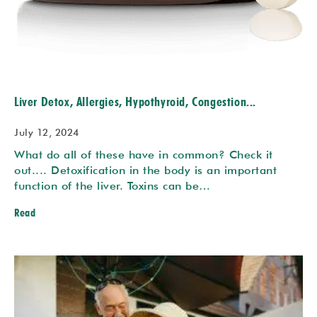
Liver Detox, Allergies, Hypothyroid, Congestion...
July 12, 2024
What do all of these have in common? Check it
out.... Detoxification in the body is an important
function of the liver. Toxins can be…
Read