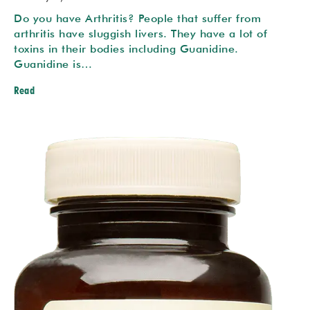
Do you have Arthritis? People that suffer from
arthritis have sluggish livers. They have a lot of
toxins in their bodies including Guanidine.
Guanidine is…
Read