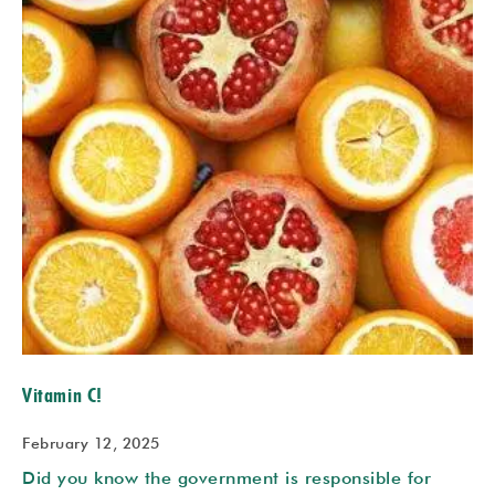
Vitamin C!
February 12, 2025
Did you know the government is responsible for