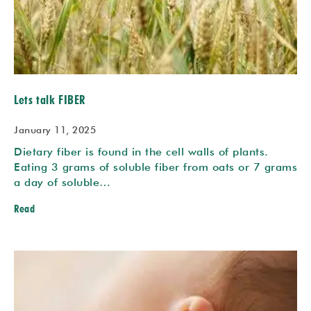
Lets talk FIBER
January 11, 2025
Dietary fiber is found in the cell walls of plants.
Eating 3 grams of soluble fiber from oats or 7 grams
a day of soluble…
Read