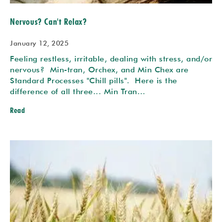
Nervous? Can't Relax?
January 12, 2025
Feeling restless, irritable, dealing with stress, and/or
nervous? Min-tran, Orchex, and Min Chex are
Standard Processes "Chill pills". Here is the
difference of all three... Min Tran…
Read