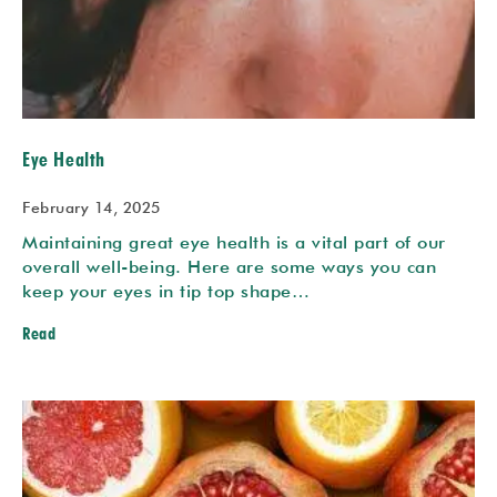
Eye Health
February 14, 2025
Maintaining great eye health is a vital part of our
overall well-being. Here are some ways you can
keep your eyes in tip top shape…
Read