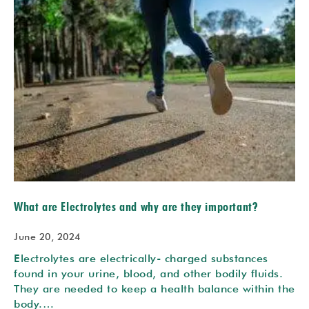
What are Electrolytes and why are they important?
June 20, 2024
Electrolytes are electrically- charged substances
found in your urine, blood, and other bodily fluids.
They are needed to keep a health balance within the
body.…