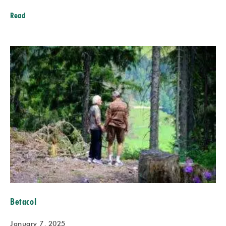
Read
Betacol
January 7, 2025