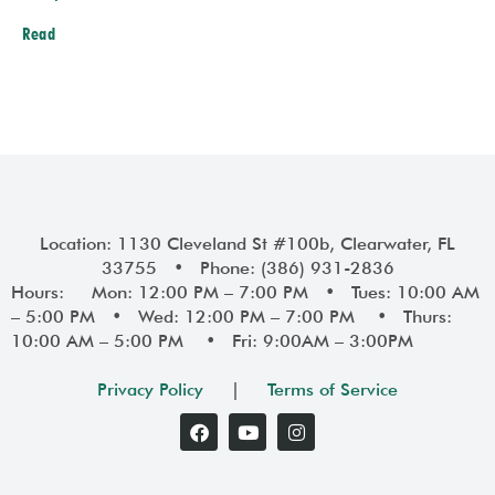
Read
Prev
Next
Location: 1130 Cleveland St #100b, Clearwater, FL
33755 • Phone: (386) 931-2836
Hours: Mon: 12:00 PM – 7:00 PM • Tues: 10:00 AM
– 5:00 PM • Wed: 12:00 PM – 7:00 PM • Thurs:
10:00 AM – 5:00 PM • Fri: 9:00AM – 3:00PM
Privacy Policy
|
Terms of Service