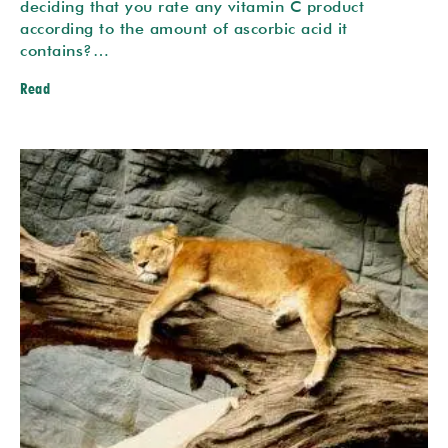
deciding that you rate any vitamin C product
according to the amount of ascorbic acid it
contains?…
Read