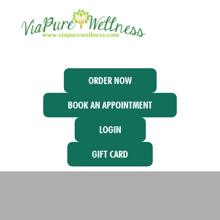
ORDER NOW
BOOK AN APPOINTMENT
LOGIN
GIFT CARD