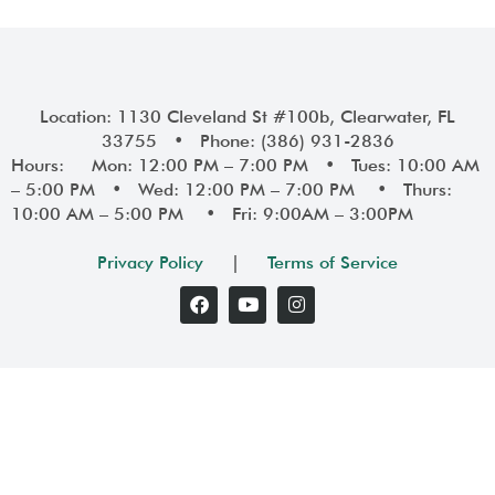
Location: 1130 Cleveland St #100b, Clearwater, FL
33755 • Phone: (386) 931-2836
Hours: Mon: 12:00 PM – 7:00 PM • Tues: 10:00 AM
– 5:00 PM • Wed: 12:00 PM – 7:00 PM • Thurs:
10:00 AM – 5:00 PM • Fri: 9:00AM – 3:00PM
Privacy Policy
|
Terms of Service