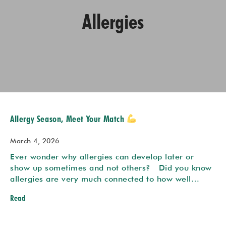
Allergies
Allergy Season, Meet Your Match
March 4, 2026
Ever wonder why allergies can develop later or
show up sometimes and not others? Did you know
allergies are very much connected to how well…
Read