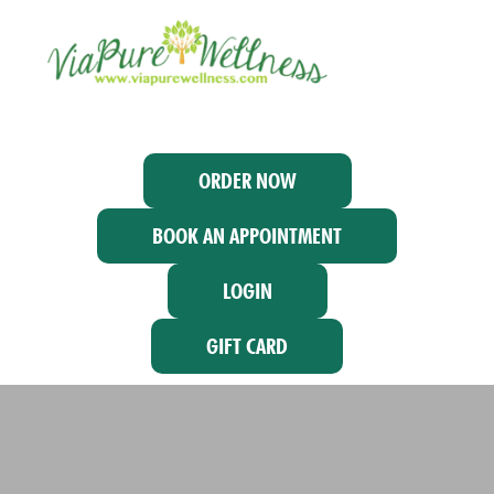
ORDER NOW
BOOK AN APPOINTMENT
LOGIN
GIFT CARD